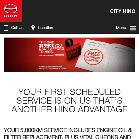
CITY HINO
Call Us
Location
Menu
YOUR FIRST SCHEDULED
SERVICE IS ON US THAT’S
ANOTHER HINO ADVANTAGE
YOUR 5,000KM SERVICE INCLUDES ENGINE OIL &
FILTER REPLACEMENT, PLUS VITAL CHECKS AND