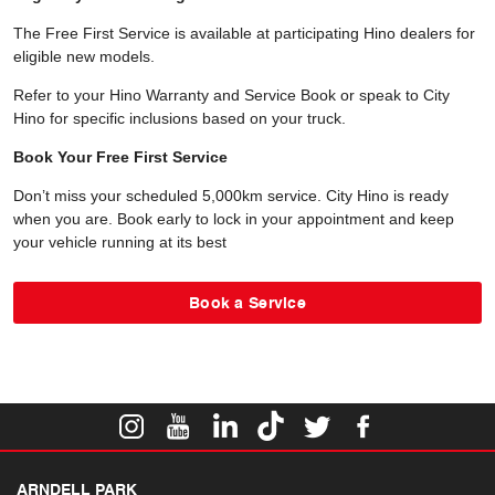
The Free First Service is available at participating Hino dealers for
eligible new models.
Refer to your Hino Warranty and Service Book or speak to City
Hino for specific inclusions based on your truck.
Book Your Free First Service
Don’t miss your scheduled 5,000km service. City Hino is ready
when you are. Book early to lock in your appointment and keep
your vehicle running at its best
Book a Service
ARNDELL PARK