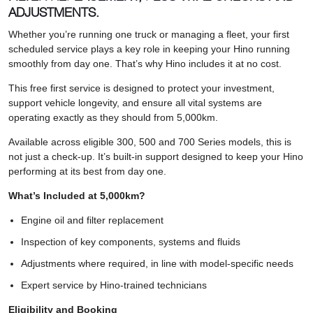
ADJUSTMENTS.
Whether you’re running one truck or managing a fleet, your first
scheduled service plays a key role in keeping your Hino running
smoothly from day one. That’s why Hino includes it at no cost.
This free first service is designed to protect your investment,
support vehicle longevity, and ensure all vital systems are
operating exactly as they should from 5,000km.
Available across eligible 300, 500 and 700 Series models, this is
not just a check-up. It’s built-in support designed to keep your Hino
performing at its best from day one.
What’s Included at 5,000km?
Engine oil and filter replacement
Inspection of key components, systems and fluids
Adjustments where required, in line with model-specific needs
Expert service by Hino-trained technicians
Eligibility and Booking