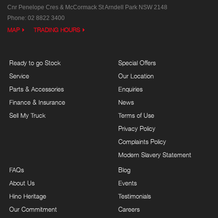
Cnr Penelope Cres & McCormack St
Arndell Park NSW 2148
Phone:
02 8822 3400
MAP
TRADING HOURS
Ready to go Stock
Special Offers
Service
Our Location
Parts & Accessories
Enquiries
Finance & Insurance
News
Sell My Truck
Terms of Use
Privacy Policy
Complaints Policy
Modern Slavery Statement
FAQs
Blog
About Us
Events
Hino Heritage
Testimonials
Our Commitment
Careers