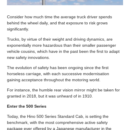
Consider how much time the average truck driver spends
behind the wheel daily, and that exposure to risk grows
significantly.
Trucks, by virtue of their weight and driving dynamics, are
exponentially more hazardous than their smaller passenger
vehicle cousins, which have in the past been the first to adapt
new safety innovations.
The evolution of safety has been ongoing since the first
horseless carriage, with each successive modernisation
gaining acceptance throughout the motoring world.
For instance, the humble rear vision mirror might be taken for
granted in 2018, but it was unheard of in 1910.
Enter the 500 Series
Today, the Hino 500 Series Standard Cab, is setting the
benchmark, with the most comprehensive active safety
package ever offered by a Japanese manufacturer in the