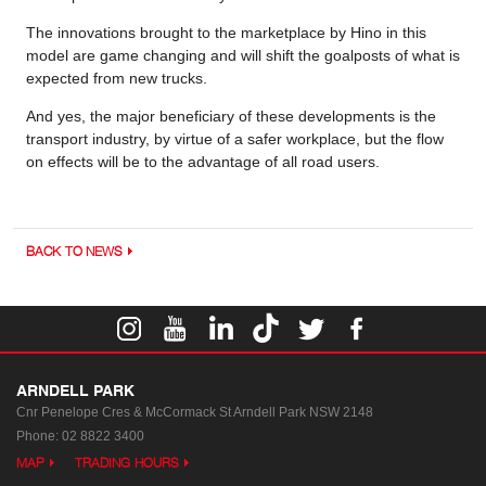
The innovations brought to the marketplace by Hino in this
model are game changing and will shift the goalposts of what is
expected from new trucks.
And yes, the major beneficiary of these developments is the
transport industry, by virtue of a safer workplace, but the flow
on effects will be to the advantage of all road users.
BACK TO NEWS
ARNDELL PARK
Cnr Penelope Cres & McCormack St
Arndell Park NSW 2148
Phone:
02 8822 3400
MAP
TRADING HOURS