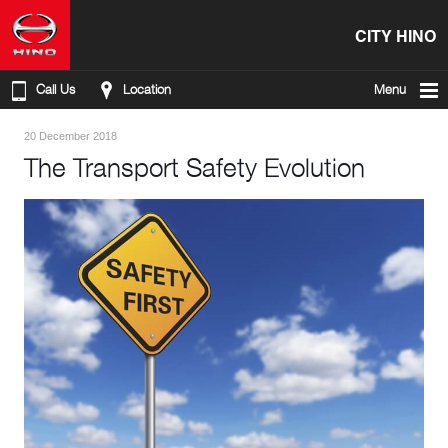
CITY HINO
Call Us
Location
Menu
20 December 2018
The Transport Safety Evolution