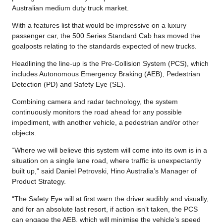
Australian medium duty truck market.
With a features list that would be impressive on a luxury
passenger car, the 500 Series Standard Cab has moved the
goalposts relating to the standards expected of new trucks.
Headlining the line-up is the Pre-Collision System (PCS), which
includes Autonomous Emergency Braking (AEB), Pedestrian
Detection (PD) and Safety Eye (SE).
Combining camera and radar technology, the system
continuously monitors the road ahead for any possible
impediment, with another vehicle, a pedestrian and/or other
objects.
“Where we will believe this system will come into its own is in a
situation on a single lane road, where traffic is unexpectantly
built up,” said Daniel Petrovski, Hino Australia’s Manager of
Product Strategy.
“The Safety Eye will at first warn the driver audibly and visually,
and for an absolute last resort, if action isn’t taken, the PCS
can engage the AEB, which will minimise the vehicle’s speed