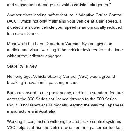
and subsequent damage or avoid a collision altogether.”
Another class leading safety feature is Adaptive Cruise Control
(ACC), which not only maintains your vehicle at a set speed, if
it detects a slower vehicle your speed is automatically reduced
to a safe distance.
Meanwhile the Lane Departure Warning System gives an
audible and visual warning if the vehicle deviates from the lane
without the indicator engaged.
Stability is Key
Not long ago, Vehicle Stability Control (VSC) was a ground-
breaking innovation in passenger cars.
But fast forward to the present day, and it is a standard feature
across the 300 Series car licence through to the 500 Series
6x4 350 horsepower FM models, leading the way for Japanese
manufacturers in Australia.
Working in conjunction with engine and brake control systems,
VSC helps stabilise the vehicle when entering a corner too fast,