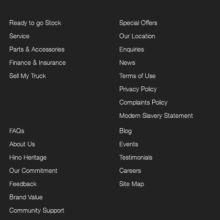
Ready to go Stock
Special Offers
Service
Our Location
Parts & Accessories
Enquiries
Finance & Insurance
News
Sell My Truck
Terms of Use
Privacy Policy
Complaints Policy
Modern Slavery Statement
FAQs
Blog
About Us
Events
Hino Heritage
Testimonials
Our Commitment
Careers
Feedback
Site Map
Brand Value
Community Support