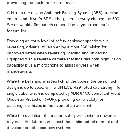
preventing the truck from rolling over.
Add in to the mix an Anti-Lock Braking System (ABS), traction
control and driver’s SRS airbag, there’s every chance the 500
Series would offer stanch competition to your road car’s
feature list.
Providing an extra level of safety at slower speeds while
reversing, driver’s will also enjoy almost 360° vision for
improved safety when reversing, loading and unloading.
Equipped with a reverse camera that includes both night vision
capability plus a microphone to assist drivers when
manoeuvring.
While the bells and whistles tick all the boxes, the basic truck
design is up to spec, with a UN ECE R29-rated cab strength for
single cabs, which is completed by ADR 84/00 compliant Front
Underrun Protection (FUP), providing extra safety for
passenger vehicles in the event of an accident.
While the evolution of transport safety will continue onwards,
buyers in the future can expect the continued refinement and
development of these new systems.