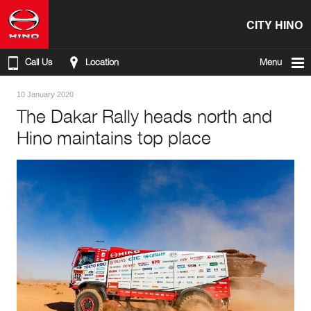
CITY HINO
Call Us
Location
Menu
10 January 2020
The Dakar Rally heads north and
Hino maintains top place