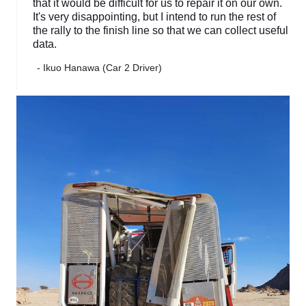
that it would be difficult for us to repair it on our own.
It's very disappointing, but I intend to run the rest of
the rally to the finish line so that we can collect useful
data.
- Ikuo Hanawa (Car 2 Driver)