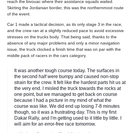
reach the bivouac where their assistance squads waited.
Skirting the Jordanian border, this was the northernmost route
of the event.
Car 1 made a tactical decision, as its only stage 3 in the race,
and the crew ran at a slightly reduced pace to avoid excessive
stresses on the trucks body. That being said, thanks to the
absence of any major problems and only a minor navigation
issue, the truck clocked a finish time that was on par with the
middle pack of racers in the cars category.
It was another tough course today. The surfaces in
the second half were bumpy and caused non-stop
strain for the crew. It felt like the hardest parts hit us at
the very end. I misled the truck towards the rocks at
one point, but we managed to get back on course
because I had a picture in my mind of what the
course was like. We did end up losing 7-8 minutes
though, so it was a frustrating day. This is my first
Dakar Rally, and I'm getting used to it little by little. I
will aim for an error-free race tomorrow.