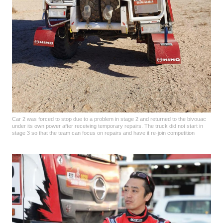
Car 2 was forced to stop due to a problem in stage 2 and returned to the bivouac
under its own power after receiving temporary repairs. The truck did not start in
stage 3 so that the team can focus on repairs and have it re-join competition