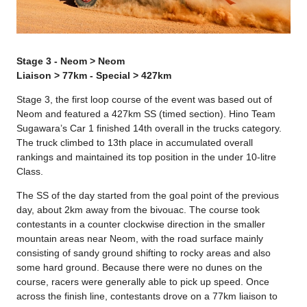
Stage 3 - Neom > Neom
Liaison > 77km - Special > 427km
Stage 3, the first loop course of the event was based out of
Neom and featured a 427km SS (timed section). Hino Team
Sugawara’s Car 1 finished 14th overall in the trucks category.
The truck climbed to 13th place in accumulated overall
rankings and maintained its top position in the under 10-litre
Class.
The SS of the day started from the goal point of the previous
day, about 2km away from the bivouac. The course took
contestants in a counter clockwise direction in the smaller
mountain areas near Neom, with the road surface mainly
consisting of sandy ground shifting to rocky areas and also
some hard ground. Because there were no dunes on the
course, racers were generally able to pick up speed. Once
across the finish line, contestants drove on a 77km liaison to