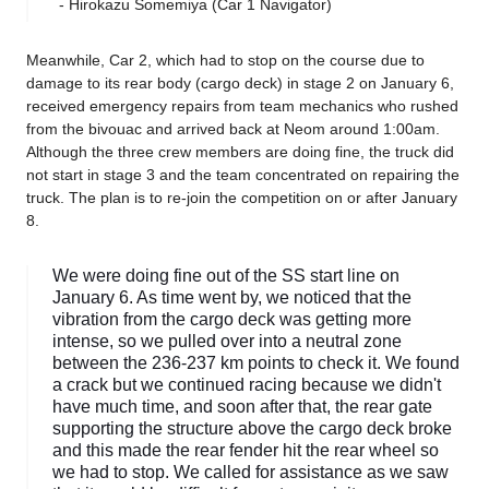
- Hirokazu Somemiya (Car 1 Navigator)
Meanwhile, Car 2, which had to stop on the course due to
damage to its rear body (cargo deck) in stage 2 on January 6,
received emergency repairs from team mechanics who rushed
from the bivouac and arrived back at Neom around 1:00am.
Although the three crew members are doing fine, the truck did
not start in stage 3 and the team concentrated on repairing the
truck. The plan is to re-join the competition on or after January
8.
We were doing fine out of the SS start line on
January 6. As time went by, we noticed that the
vibration from the cargo deck was getting more
intense, so we pulled over into a neutral zone
between the 236-237 km points to check it. We found
a crack but we continued racing because we didn't
have much time, and soon after that, the rear gate
supporting the structure above the cargo deck broke
and this made the rear fender hit the rear wheel so
we had to stop. We called for assistance as we saw