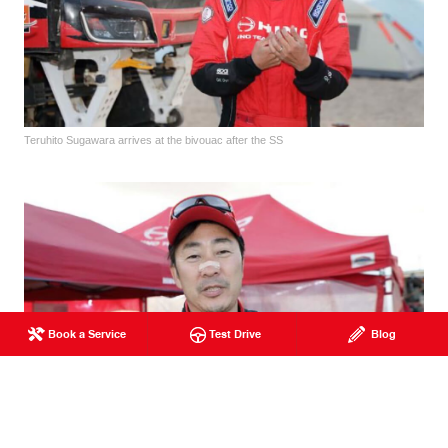
Teruhito Sugawara arrives at the bivouac after the SS
Book a Service
Test Drive
Blog