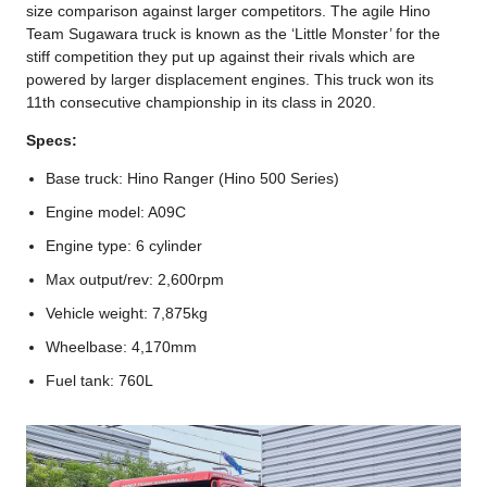
size comparison against larger competitors. The agile Hino
Team Sugawara truck is known as the ‘Little Monster’ for the
stiff competition they put up against their rivals which are
powered by larger displacement engines. This truck won its
11th consecutive championship in its class in 2020.
Specs:
Base truck: Hino Ranger (Hino 500 Series)
Engine model: A09C
Engine type: 6 cylinder
Max output/rev: 2,600rpm
Vehicle weight: 7,875kg
Wheelbase: 4,170mm
Fuel tank: 760L