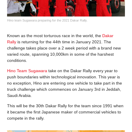
Hino team Sugawara preparing for the 2021 Dakar Rally.
Known as the most torturous race in the world, the
Dakar
Rally
is returning for the 44th time in January 2021. The
challenge takes place over a 2 week period with a brand new
varied route, spanning 10,000km in some of the harshest
conditions.
Hino Team Sugawara
take on the Dakar Rally every year to
push boundaries within technological innovation. This year is
no exception, Hino are entering one vehicle to take part in the
truck challenge which commences on January 3rd in Jeddah,
Saudi Arabia.
This will be the 30th Dakar Rally for the team since 1991 when
it became the first Japanese maker of commercial vehicles to
compete in the rally.