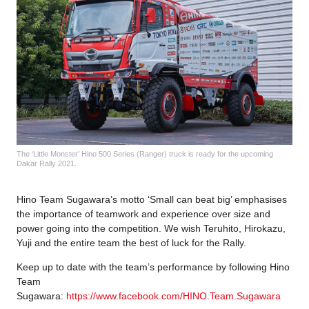
The ‘Little Monster’ Hino 500 Series (Ranger) truck is ready for the upcoming
Dakar Rally 2021.
Hino Team Sugawara’s motto ‘Small can beat big’ emphasises
the importance of teamwork and experience over size and
power going into the competition. We wish Teruhito, Hirokazu,
Yuji and the entire team the best of luck for the Rally.
Keep up to date with the team’s performance by following Hino
Team
Sugawara:
https://www.facebook.com/HINO.Team.Sugawara