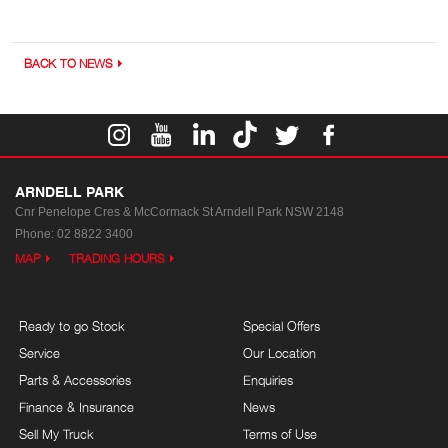
BACK TO NEWS
ARNDELL PARK
Cnr Penelope Cres & McCormack St
Arndell Park NSW 2148
Phone:
02 8822 3400
MAP
TRADING HOURS
Ready to go Stock
Special Offers
Service
Our Location
Parts & Accessories
Enquiries
Finance & Insurance
News
Sell My Truck
Terms of Use