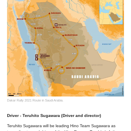
Dakar Rally 2021 Route in Saudi Arabia.
Driver - Teruhito Sugawara (Driver and director)
Teruhito Sugawara will be leading Hino Team Sugawara as