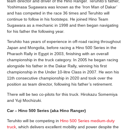
team director and driver of the Hino Ranger. Teruhito’s father,
Yoshimasa Sugawara was known as the ‘Iron Man of Dakar’
and has competed in the race 36 times and Teruhito will
continue to follow in his footsteps. He joined Hino Team
Sugawara as a mechanic in 1998 and then began navigating
for his father the following year.
Teruhito has years of experience in off-road racing throughout
Japan and Mongolia, before racing a Hino 500 Series in the
Pharaoh Rally in Egypt in 2003, finishing with an overall
championship in the truck category. In 2005 he began racing
alongside his father in the Dakar Rally, winning his first
championship in the Under 10-litre Class in 2007. He won his
11th consecutive championship in 2020 and took over the
position as team director, following his father’s retirement.
There will be two co-pilots for this truck. Hirokazu Somemiya
and Yuji Mochizuki.
Car – Hino 500 Series (aka Hino Ranger)
Teruhito will be competing in
Hino 500 Series medium-duty
truck
, which delivers excellent mobility and power despite the