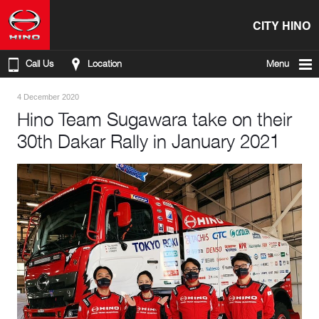
CITY HINO
Call Us
Location
Menu
4 December 2020
Hino Team Sugawara take on their
30th Dakar Rally in January 2021