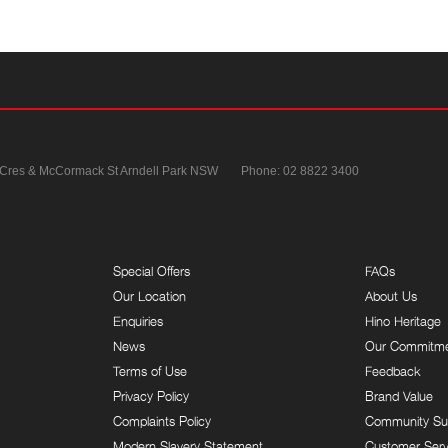
 Cres & McCormack St
Arndell Park NSW
Phone:
02 8822 3400
Special Offers
FAQs
Our Location
About Us
Enquiries
Hino Heritage
News
Our Commitm
Terms of Use
Feedback
Privacy Policy
Brand Value
Complaints Policy
Community Su
Modern Slavery Statement
Customer Serv