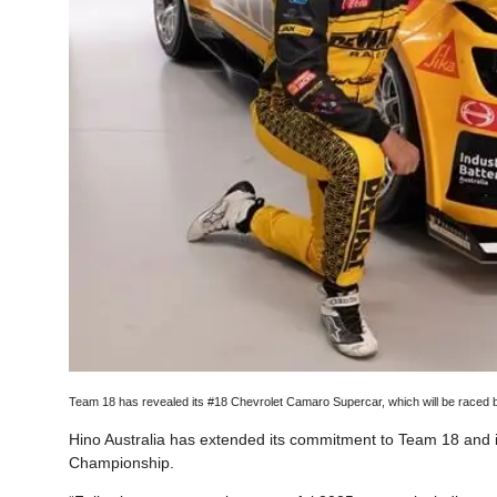
Team 18 has revealed its #18 Chevrolet Camaro Supercar, which will be raced
Hino Australia has extended its commitment to Team 18 and 
Championship.