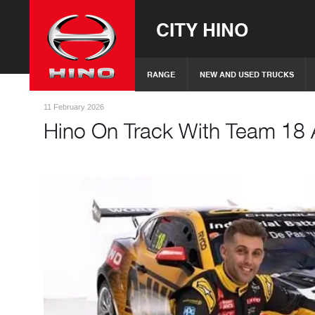
CITY HINO
RANGE
NEW AND USED TRUCKS
11 February 2026
Hino On Track With Team 18