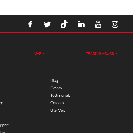
MAP
TRADING HOURS
Blog
Events
Testimonials
ent
Careers
Site Map
pport
ice