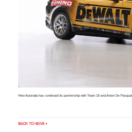
Hino Australia has continued its partnership with Team 18 and Anton De Pasqual
BACK TO NEWS