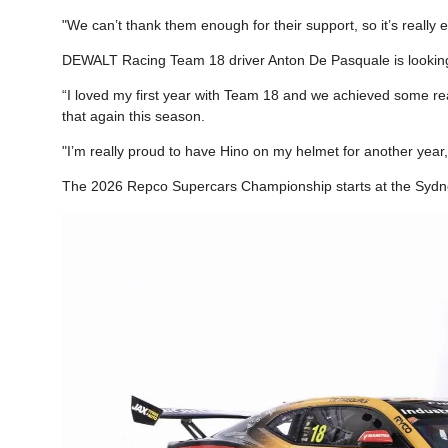
"We can’t thank them enough for their support, so it’s really 
DEWALT Racing Team 18 driver Anton De Pasquale is looking
“I loved my first year with Team 18 and we achieved some real
that again this season.
"I’m really proud to have Hino on my helmet for another year,
The 2026 Repco Supercars Championship starts at the Sydn