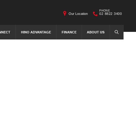
PHONE
Our Location
02 8822 3400
NNECT
HINO ADVANTAGE
FINANCE
ABOUT US
SEARCH