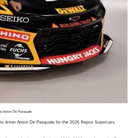
 by Anton De Pasquale
its driver Anton De Pasquale for the 2026 Repco Supercars