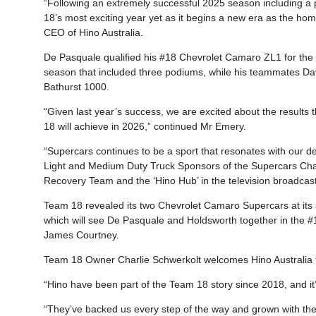
“Following an extremely successful 2025 season including a
18’s most exciting year yet as it begins a new era as the ho
CEO of Hino Australia.
De Pasquale qualified his #18 Chevrolet Camaro ZL1 for the 
season that included three podiums, while his teammates Da
Bathurst 1000.
“Given last year’s success, we are excited about the results
18 will achieve in 2026,” continued Mr Emery.
“Supercars continues to be a sport that resonates with our de
Light and Medium Duty Truck Sponsors of the Supercars Cham
Recovery Team and the ‘Hino Hub’ in the television broadcast
Team 18 revealed its two Chevrolet Camaro Supercars at its
which will see De Pasquale and Holdsworth together in the #1
James Courtney.
Team 18 Owner Charlie Schwerkolt welcomes Hino Australia f
“Hino have been part of the Team 18 story since 2018, and i
“They’ve backed us every step of the way and grown with the