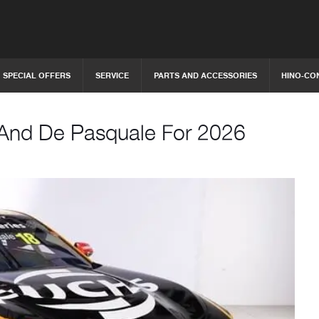
SPECIAL OFFERS
SERVICE
PARTS AND ACCESSORIES
HINO-CO
 And De Pasquale For 2026