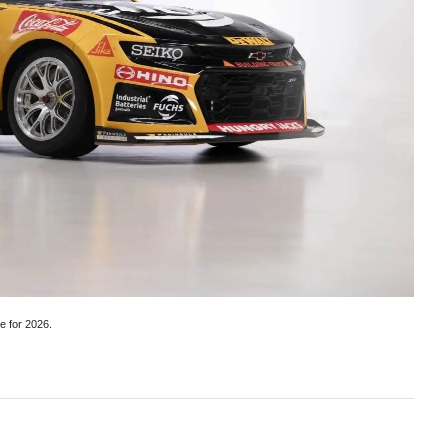
e for 2026.