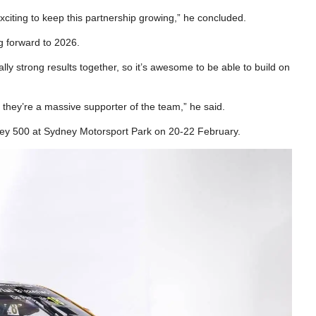
exciting to keep this partnership growing,” he concluded.
 forward to 2026.
ly strong results together, so it’s awesome to be able to build on
 they’re a massive supporter of the team,” he said.
ey 500 at Sydney Motorsport Park on 20-22 February.