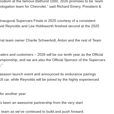
 podium at the famous Bathurst 1000, 2026 promises to be Team
mologation team for Chevrolet,” said Richard Emery, President &
inaugural Supercars Finals in 2025 courtesy of a consistent
vid Reynolds and Lee Holdsworth finished second at the 2025
 that team owner Charlie Schwerkolt, Anton and the rest of Team
alers and customers – 2026 will be our tenth year as the Official
pionship, and we are also the Official Sponsor of the Supercars
.”
 season launch event and announced its endurance pairings
8 car, while Reynolds will be joined by the highly experienced
or another year:
t’s been an awesome partnership from the very start.
 team as we’ve continued to build and push forward.