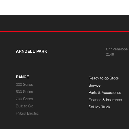
Cnr Penelope
ARNDELL PARK
2148
RANGE
Ready to go Stock
300 Series
Service
500 Series
Parts & Accessories
700 Series
Finance & Insurance
Built to Go
Sell My Truck
Hybrid Electric