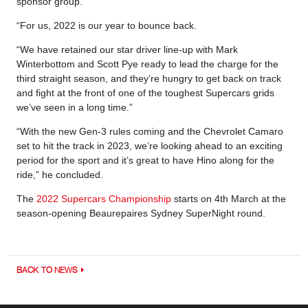
sponsor group.
“For us, 2022 is our year to bounce back.
“We have retained our star driver line-up with Mark
Winterbottom and Scott Pye ready to lead the charge for the
third straight season, and they’re hungry to get back on track
and fight at the front of one of the toughest Supercars grids
we’ve seen in a long time.”
“With the new Gen-3 rules coming and the Chevrolet Camaro
set to hit the track in 2023, we’re looking ahead to an exciting
period for the sport and it’s great to have Hino along for the
ride,” he concluded.
The
2022 Supercars Championship
starts on 4th March at the
season-opening Beaurepaires Sydney SuperNight round.
BACK TO NEWS