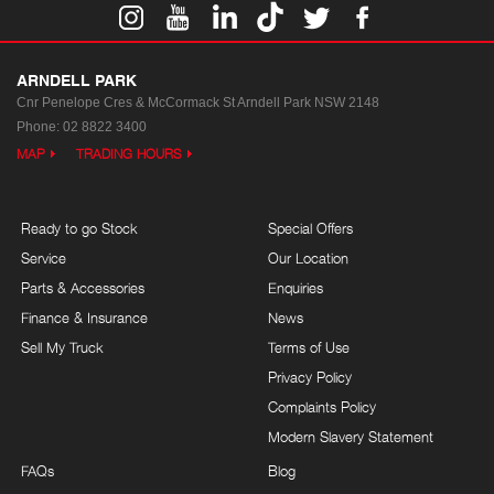
ARNDELL PARK
Cnr Penelope Cres & McCormack St
Arndell Park NSW 2148
Phone:
02 8822 3400
MAP
TRADING HOURS
Ready to go Stock
Special Offers
Service
Our Location
Parts & Accessories
Enquiries
Finance & Insurance
News
Sell My Truck
Terms of Use
Privacy Policy
Complaints Policy
Modern Slavery Statement
FAQs
Blog