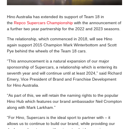
Hino Australia has extended its support of Team 18 in
the
Repco Supercars Championship
with the announcement of
a further two year partnership for the 2022 and 2023 seasons.
The relationship, which commenced in 2018, will see Hino
again support 2015 Champion Mark Winterbottom and Scott
Pye behind the wheels of the Team 18 cars.
“This announcement is a natural expansion of our major
sponsorship of Supercars, a relationship which is entering its
seventh year and will continue until at least 2024,” said Richard
Emery, Vice President of Brand and Franchise Development
for Hino Australia.
“As part of this, we will retain the naming rights to the popular
Hino Hub which features our brand ambassador Neil Crompton
along with Mark Larkham.”
“For Hino, Supercars is the ideal sport to partner with – it
allows us to continue to build our brand, while providing our