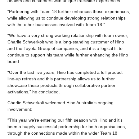
dealers and customers with unique trackside experiences.
“Partnering with Team 18 further enhances those experiences,
while allowing us to continue developing strong relationships
with the other businesses involved with Team 18.”
“We have a very strong working relationship with team owner,
Charlie Schwerkolt who is a long-standing customer of Hino
and the Toyota Group of companies, and it is a logical fit to
continue to support his team while further enhancing the Hino
brand.
“Over the last five years, Hino has completed a full product
line-up refresh and this partnership allows us to further
showcase these products through collaborative partner
activations,” he concluded.
Charlie Schwerkolt welcomed Hino Australia’s ongoing
involvement:
“This year we’re entering our fifth season with Hino and it’s
been a hugely successful partnership for both organisations,
through the connections made within the wider Team 18