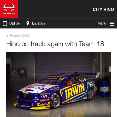
CITY HINO
Call Us
Location
Menu
24 February 2022
Hino on track again with Team 18