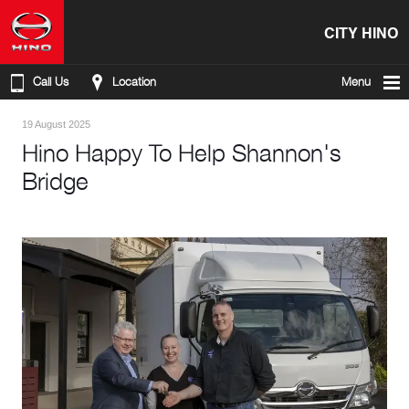
CITY HINO
Call Us
Location
Menu
19 August 2025
Hino Happy To Help Shannon's
Bridge