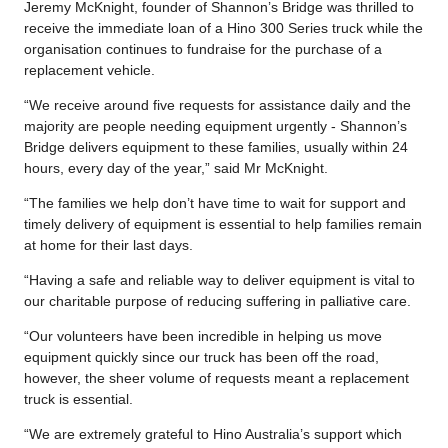
Jeremy McKnight, founder of Shannon’s Bridge was thrilled to
receive the immediate loan of a Hino 300 Series truck while the
organisation continues to fundraise for the purchase of a
replacement vehicle.
“We receive around five requests for assistance daily and the
majority are people needing equipment urgently - Shannon’s
Bridge delivers equipment to these families, usually within 24
hours, every day of the year,” said Mr McKnight.
“The families we help don’t have time to wait for support and
timely delivery of equipment is essential to help families remain
at home for their last days.
“Having a safe and reliable way to deliver equipment is vital to
our charitable purpose of reducing suffering in palliative care.
“Our volunteers have been incredible in helping us move
equipment quickly since our truck has been off the road,
however, the sheer volume of requests meant a replacement
truck is essential.
“We are extremely grateful to Hino Australia’s support which