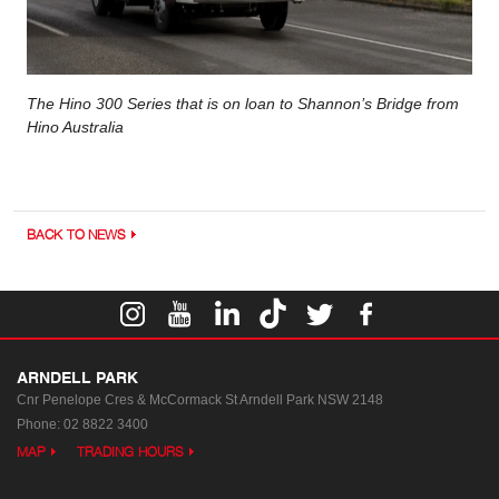
The Hino 300 Series that is on loan to Shannon’s Bridge from
Hino Australia
BACK TO NEWS
ARNDELL PARK
Cnr Penelope Cres & McCormack St
Arndell Park NSW 2148
Phone:
02 8822 3400
MAP
TRADING HOURS