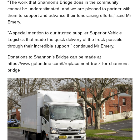
“The work that Shannon’s Bridge does in the community
cannot be underestimated, and we are pleased to partner with
them to support and advance their fundraising efforts,” said Mr
Emery.
“A special mention to our trusted supplier Superior Vehicle
Logistics that made the quick delivery of the truck possible
through their incredible support,” continued Mr Emery.
Donations to Shannon’s Bridge can be made at
https://www.gofundme.com/f/replacement-truck-for-shannons-
bridge