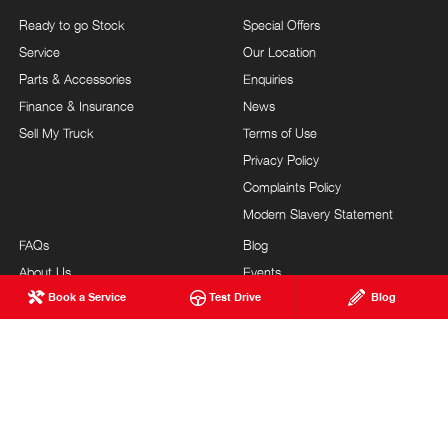
Ready to go Stock
Special Offers
Service
Our Location
Parts & Accessories
Enquiries
Finance & Insurance
News
Sell My Truck
Terms of Use
Privacy Policy
Complaints Policy
Modern Slavery Statement
FAQs
Blog
About Us
Events
Book a Service
Test Drive
Blog
Hino Heritage
Testimonials
Our Commitment
Careers
Feedback
Site Map
Brand Value
Community Support
Customer Service