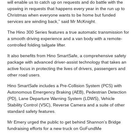
will enable us to catch up on requests and do battle with the
upswing in requests that happens every year in the run up to
Christmas when everyone wants to be home but funded
services are winding back,” said Mr McKnight.
The Hino 300 Series features a true automatic transmission for
a smooth driving experience and a van body with a remote-
controlled folding tailgate lifter.
It also benefits from Hino SmartSafe, a comprehensive safety
package with advanced driver-assist technology that takes an
active focus in protecting the lives of drivers, passengers and
other road users.
Hino SmartSafe includes a Pre-Collision System (PCS) with
Autonomous Emergency Braking (AEB), Pedestrian Detection
(PD), Lane Departure Warning System (LDWS), Vehicle
Stability Control (VSC), Reverse Camera and a suite of other
standard safety features.
Mr Emery urged the public to get behind Shannon’s Bridge
fundraising efforts for a new truck on GoFundMe