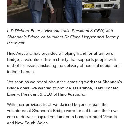
L-R Richard Emery (Hino Australia President & CEO) with
Shannon’s Bridge co-founders Dr Claire Hepper and Jeremy
McKnight.
Hino Australia has provided a helping hand for Shannon’s
Bridge, a volunteer-driven charity that supports people with
end-of-life issues including the delivery of hospital equipment
to their homes.
“As soon as we heard about the amazing work that Shannon’s
Bridge does, we wanted to provide assistance,” said Richard
Emery, President & CEO of Hino Australia.
With their previous truck vandalised beyond repair, the
volunteers at Shannon’s Bridge were forced to use their own
cars to deliver hospital equipment to homes around Victoria
and New South Wales.