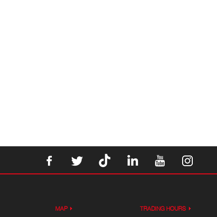
MAP
TRADING HOURS