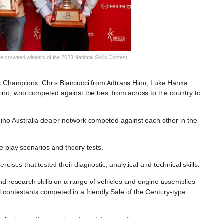
 crowned winners of the 2023 National Skills Contest.
lls Champions, Chris Biancucci from Adtrans Hino, Luke Hanna
no, who competed against the best from across to the country to
e Hino Australia dealer network competed against each other in the
e play scenarios and theory tests.
rcises that tested their diagnostic, analytical and technical skills.
 and research skills on a range of vehicles and engine assemblies
l contestants competed in a friendly Sale of the Century-type