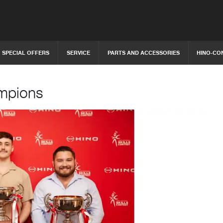
SPECIAL OFFERS
SERVICE
PARTS AND ACCESSORIES
HINO-CO
ampions