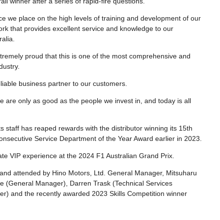
 winner after a series of rapid-fire questions.
e we place on the high levels of training and development of our
twork that provides excellent service and knowledge to our
alia.
extremely proud that this is one of the most comprehensive and
dustry.
eliable business partner to our customers.
e are only as good as the people we invest in, and today is all
 staff has reaped rewards with the distributor winning its 15th
nsecutive Service Department of the Year Award earlier in 2023.
ate VIP experience at the 2024 F1 Australian Grand Prix.
 and attended by Hino Motors, Ltd. General Manager, Mitsuharu
ve (General Manager), Darren Trask (Technical Services
) and the recently awarded 2023 Skills Competition winner