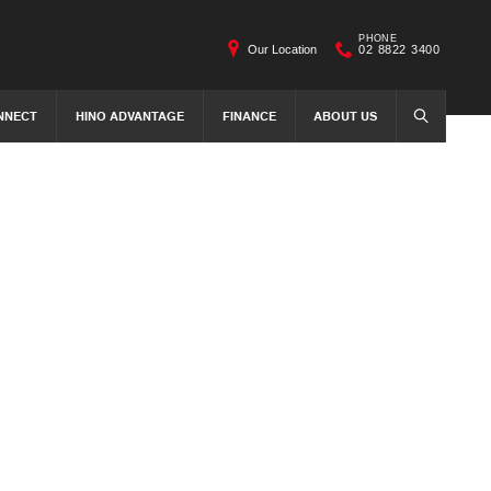
PHONE
Our Location
02 8822 3400
NNECT
HINO ADVANTAGE
FINANCE
ABOUT US
SEARCH