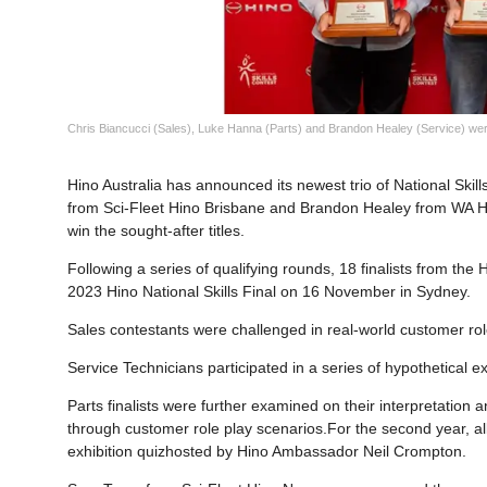
Chris Biancucci (Sales), Luke Hanna (Parts) and Brandon Healey (Service) were
Hino Australia has announced its newest trio of National Ski
from Sci-Fleet Hino Brisbane and Brandon Healey from WA Hi
win the sought-after titles.
Following a series of qualifying rounds, 18 finalists from th
2023 Hino National Skills Final on 16 November in Sydney.
Sales contestants were challenged in real-world customer rol
Service Technicians participated in a series of hypothetical exe
Parts finalists were further examined on their interpretation
through customer role play scenarios.For the second year, al
exhibition quizhosted by Hino Ambassador Neil Crompton.