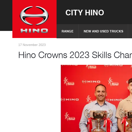
CITY HINO
RANGE
NEW AND USED TRUCKS
17 November 2023
Hino Crowns 2023 Skills Ch