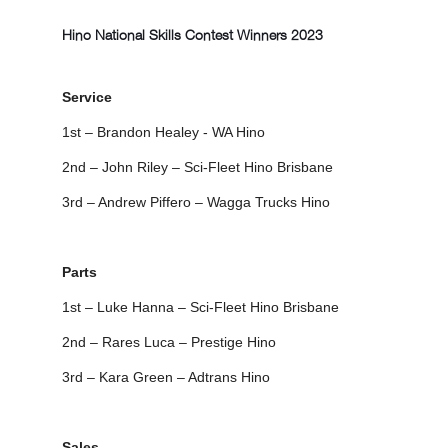
Hino National Skills Contest Winners 2023
Service
1st – Brandon Healey - WA Hino
2nd – John Riley – Sci-Fleet Hino Brisbane
3rd – Andrew Piffero – Wagga Trucks Hino
Parts
1st – Luke Hanna – Sci-Fleet Hino Brisbane
2nd – Rares Luca – Prestige Hino
3rd – Kara Green – Adtrans Hino
Sales