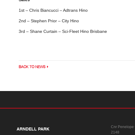
1st – Chris Biancucci – Adtrans Hino
2nd – Stephen Prior – City Hino
3rd – Shane Curtain – Sci-Fleet Hino Brisbane
BACK TO NEWS
Cnr Penelope
ARNDELL PARK
2148