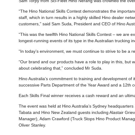
Sam Torpy from Sci-Fleet Hino Nerang was crowned the overall
“The Hino National Skills Contest demonstrates the importanc
staff, which in turn results in a highly skilled Hino dealer ne
customers,” said Sam Suda, President and CEO of Hino Austr
“This was the twelfth Hino National Skills Contest – we are 
longest-running events of its type in the Australian trucking in
“In today’s environment, we must continue to strive to be a r
“Our brand and our products have a role to play in this, but w
about celebrating that,” concluded Mr Suda.
Hino Australia’s commitment to training and development of its
successive Parts Department of the Year Award and a 12th co
Each Skills Final winner receives a cash reward and an ultim
The event was held at Hino Australia’s Sydney headquarters
Tabata and Hino New Zealand guests including Alastair Grie
Manager), Adam Crawford (Truck Stops Hino Product Manager
Oliver Stanley.