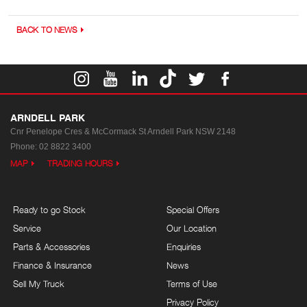
BACK TO NEWS
ARNDELL PARK
Cnr Penelope Cres & McCormack St
Arndell Park NSW 2148
Phone:
02 8822 3400
MAP
TRADING HOURS
Ready to go Stock
Special Offers
Service
Our Location
Parts & Accessories
Enquiries
Finance & Insurance
News
Sell My Truck
Terms of Use
Privacy Policy