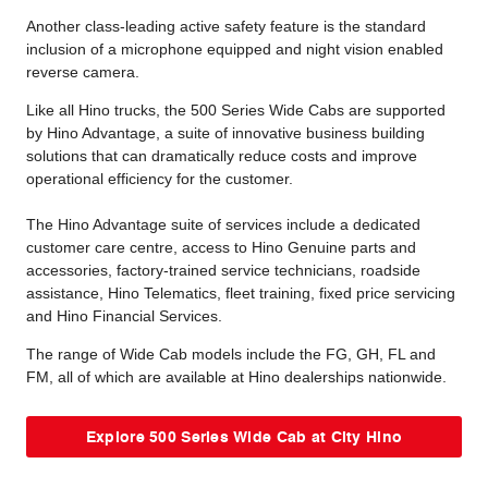
Another class-leading active safety feature is the standard
inclusion of a microphone equipped and night vision enabled
reverse camera.
Like all Hino trucks, the 500 Series Wide Cabs are supported
by Hino Advantage, a suite of innovative business building
solutions that can dramatically reduce costs and improve
operational efficiency for the customer.
The Hino Advantage suite of services include a dedicated
customer care centre, access to Hino Genuine parts and
accessories, factory-trained service technicians, roadside
assistance, Hino Telematics, fleet training, fixed price servicing
and Hino Financial Services.
The range of Wide Cab models include the FG, GH, FL and
FM, all of which are available at Hino dealerships nationwide.
Explore 500 Series Wide Cab at City Hino