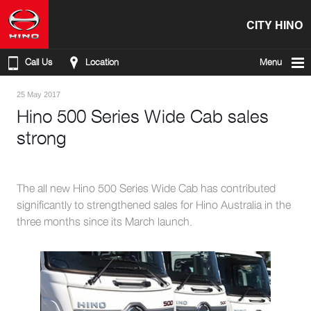
CITY HINO
Call Us
Location
Menu
25 May 2017
Hino 500 Series Wide Cab sales
strong
The all new Hino 500 Series Wide Cab has contributed
significantly to strengthened sales for Hino Australia in the
three months since its March launch.