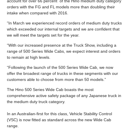
account for over 66 percent of the Hino medium duty category
orders with the FG and FL models more than doubling their
intake when compared with 2016.
“In March we experienced record orders of medium duty trucks
which exceeded our internal targets and we are confident that
we will meet the targets set for the year.
“With our increased presence at the Truck Show, including a
range of 500 Series Wide Cabs, we expect interest and orders
to remain at high levels.
“Following the launch of the 500 Series Wide Cab, we now
offer the broadest range of trucks in these segments with our
customers able to choose from more than 50 models.”
The Hino 500 Series Wide Cab boasts the most
comprehensive active safety package of any Japanese truck in
the medium duty truck category.
In an Australian-first for this class, Vehicle Stability Control
(VSC) is now fitted as standard across the new Wide Cab
range.