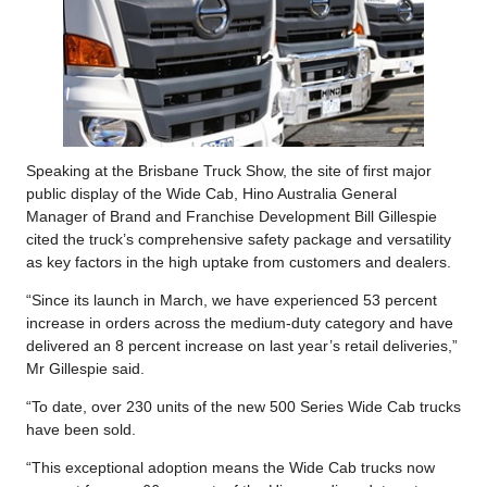
Speaking at the Brisbane Truck Show, the site of first major
public display of the Wide Cab, Hino Australia General
Manager of Brand and Franchise Development Bill Gillespie
cited the truck’s comprehensive safety package and versatility
as key factors in the high uptake from customers and dealers.
“Since its launch in March, we have experienced 53 percent
increase in orders across the medium-duty category and have
delivered an 8 percent increase on last year’s retail deliveries,”
Mr Gillespie said.
“To date, over 230 units of the new 500 Series Wide Cab trucks
have been sold.
“This exceptional adoption means the Wide Cab trucks now