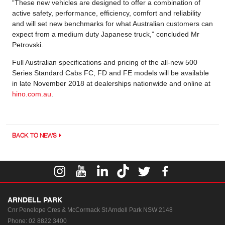
“These new vehicles are designed to offer a combination of
active safety, performance, efficiency, comfort and reliability
and will set new benchmarks for what Australian customers can
expect from a medium duty Japanese truck,” concluded Mr
Petrovski.
Full Australian specifications and pricing of the all-new 500
Series Standard Cabs FC, FD and FE models will be available
in late November 2018 at dealerships nationwide and online at
hino.com.au
.
BACK TO NEWS
ARNDELL PARK
Cnr Penelope Cres & McCormack St
Arndell Park NSW 2148
Phone:
02 8822 3400