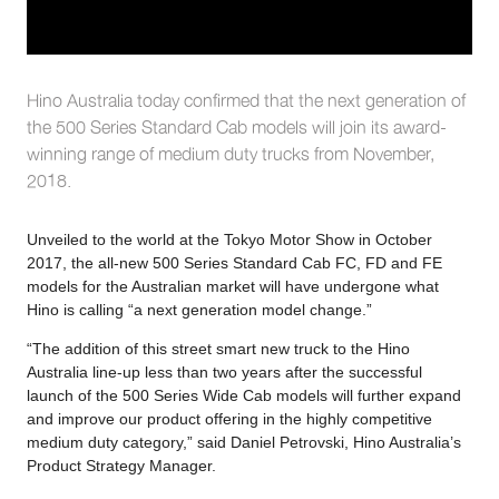
Hino Australia today confirmed that the next generation of
the 500 Series Standard Cab models will join its award-
winning range of medium duty trucks from November,
2018.
Unveiled to the world at the Tokyo Motor Show in October
2017, the all-new 500 Series Standard Cab FC, FD and FE
models for the Australian market will have undergone what
Hino is calling “a next generation model change.”
“The addition of this street smart new truck to the Hino
Australia line-up less than two years after the successful
launch of the 500 Series Wide Cab models will further expand
and improve our product offering in the highly competitive
medium duty category,” said Daniel Petrovski, Hino Australia’s
Product Strategy Manager.