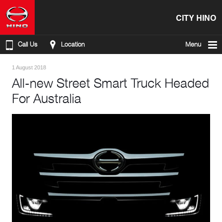
CITY HINO
Call Us
Location
Menu
1 August 2018
All-new Street Smart Truck Headed
For Australia