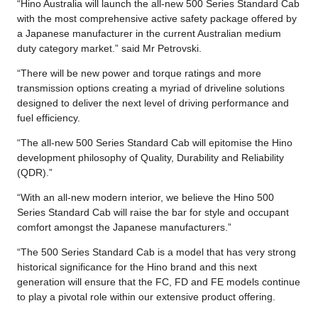
“Hino Australia will launch the all-new 500 Series Standard Cab
with the most comprehensive active safety package offered by
a Japanese manufacturer in the current Australian medium
duty category market.” said Mr Petrovski.
“There will be new power and torque ratings and more
transmission options creating a myriad of driveline solutions
designed to deliver the next level of driving performance and
fuel efficiency.
“The all-new 500 Series Standard Cab will epitomise the Hino
development philosophy of Quality, Durability and Reliability
(QDR).”
“With an all-new modern interior, we believe the Hino 500
Series Standard Cab will raise the bar for style and occupant
comfort amongst the Japanese manufacturers.”
“The 500 Series Standard Cab is a model that has very strong
historical significance for the Hino brand and this next
generation will ensure that the FC, FD and FE models continue
to play a pivotal role within our extensive product offering.