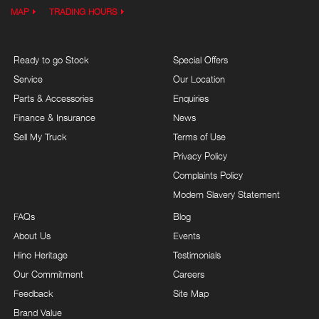
MAP
TRADING HOURS
Ready to go Stock
Special Offers
Service
Our Location
Parts & Accessories
Enquiries
Finance & Insurance
News
Sell My Truck
Terms of Use
Privacy Policy
Complaints Policy
Modern Slavery Statement
FAQs
Blog
About Us
Events
Hino Heritage
Testimonials
Our Commitment
Careers
Feedback
Site Map
Brand Value