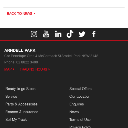
BACK TO NEWS
ARNDELL PARK
Cnr Penelope Cres & McCormack St
Arndell Park NSW 2148
Phone:
02 8822 3400
MAP
TRADING HOURS
Ready to go Stock
Special Offers
Service
Our Location
Parts & Accessories
Enquiries
Finance & Insurance
News
Sell My Truck
Terms of Use
Privacy Policy