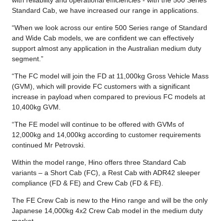
Standard Cab, we have increased our range in applications.
“When we look across our entire 500 Series range of Standard
and Wide Cab models, we are confident we can effectively
support almost any application in the Australian medium duty
segment.”
“The FC model will join the FD at 11,000kg Gross Vehicle Mass
(GVM), which will provide FC customers with a significant
increase in payload when compared to previous FC models at
10,400kg GVM.
“The FE model will continue to be offered with GVMs of
12,000kg and 14,000kg according to customer requirements
continued Mr Petrovski.
Within the model range, Hino offers three Standard Cab
variants – a Short Cab (FC), a Rest Cab with ADR42 sleeper
compliance (FD & FE) and Crew Cab (FD & FE).
The FE Crew Cab is new to the Hino range and will be the only
Japanese 14,000kg 4x2 Crew Cab model in the medium duty
market.