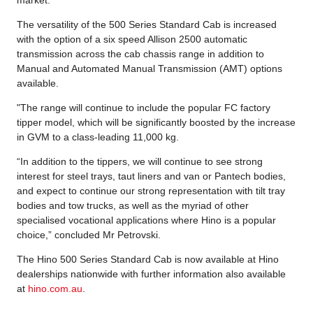
The versatility of the 500 Series Standard Cab is increased
with the option of a six speed Allison 2500 automatic
transmission across the cab chassis range in addition to
Manual and Automated Manual Transmission (AMT) options
available.
"The range will continue to include the popular FC factory
tipper model, which will be significantly boosted by the increase
in GVM to a class-leading 11,000 kg.
“In addition to the tippers, we will continue to see strong
interest for steel trays, taut liners and van or Pantech bodies,
and expect to continue our strong representation with tilt tray
bodies and tow trucks, as well as the myriad of other
specialised vocational applications where Hino is a popular
choice,” concluded Mr Petrovski.
The Hino 500 Series Standard Cab is now available at Hino
dealerships nationwide with further information also available
at
hino.com.au
.