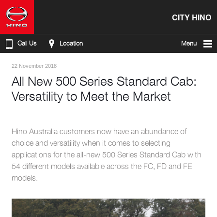
CITY HINO
Call Us
Location
Menu
22 November 2018
All New 500 Series Standard Cab:
Versatility to Meet the Market
Hino Australia customers now have an abundance of
choice and versatility when it comes to selecting
applications for the all-new 500 Series Standard Cab with
54 different models available across the FC, FD and FE
models.