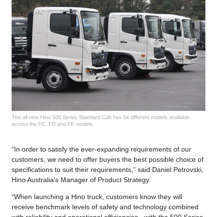
The all-new Hino 500 Series Standard Cab has 54 different models available
across the FC, FD and FE models.
“In order to satisfy the ever-expanding requirements of our
customers, we need to offer buyers the best possible choice of
specifications to suit their requirements,” said Daniel Petrovski,
Hino Australia’s Manager of Product Strategy.
“When launching a Hino truck, customers know they will
receive benchmark levels of safety and technology combined
with reliability and operational efficiencies - with the 500 Series