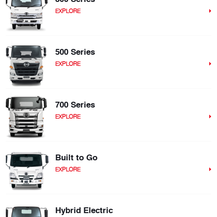
EXPLORE
500 Series
EXPLORE
700 Series
EXPLORE
Built to Go
EXPLORE
Hybrid Electric