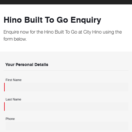
Hino Built To Go Enquiry
Enquire now for the Hino Built To Go at City Hino using the
form below.
Your Personal Details
First Name
Last Name
Phone