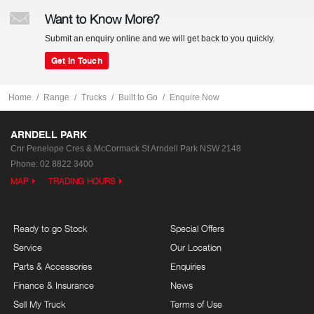
Want to Know More?
Submit an enquiry online and we will get back to you quickly.
Get In Touch
Home
Range
Trucks
Built to Go
Enquire Now
ARNDELL PARK
Cnr Penelope Cres & McCormack St
Arndell Park NSW 2148
Phone:
02 8822 3400
MAP
TRADING HOURS
Ready to go Stock
Special Offers
Service
Our Location
Parts & Accessories
Enquiries
Finance & Insurance
News
Sell My Truck
Terms of Use