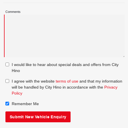
Comments
I would like to hear about special deals and offers from City
Hino
I agree with the website
terms of use
and that my information
will be handled by City Hino in accordance with the
Privacy
Policy
Remember Me