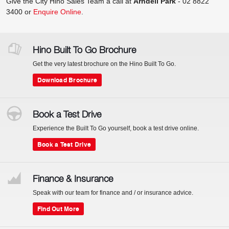
Give the City Hino Sales Team a call at
Arndell Park
-
02 8822
3400
or
Enquire Online
.
Hino Built To Go Brochure
Get the very latest brochure on the Hino Built To Go.
Download Brochure
Book a Test Drive
Experience the Built To Go yourself, book a test drive online.
Book a Test Drive
Finance & Insurance
Speak with our team for finance and / or insurance advice.
Find Out More