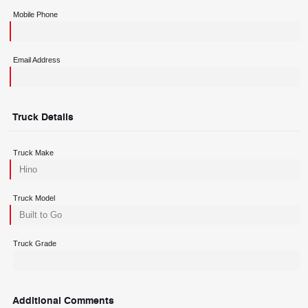
Mobile Phone
Email Address
Truck Details
Truck Make
Truck Model
Truck Grade
Additional Comments