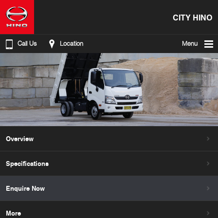
CITY HINO
Call Us
Location
Menu
Overview
Specifications
Enquire Now
More