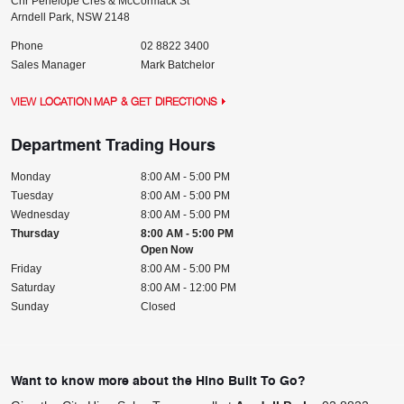
Cnr Penelope Cres & McCormack St
Arndell Park
,
NSW
2148
Phone
02 8822 3400
Sales Manager
Mark Batchelor
VIEW LOCATION MAP & GET DIRECTIONS
Department Trading Hours
Monday
8:00 AM - 5:00 PM
Tuesday
8:00 AM - 5:00 PM
Wednesday
8:00 AM - 5:00 PM
Thursday
8:00 AM - 5:00 PM
Open Now
Friday
8:00 AM - 5:00 PM
Saturday
8:00 AM - 12:00 PM
Sunday
Closed
Want to know more about the Hino Built To Go?