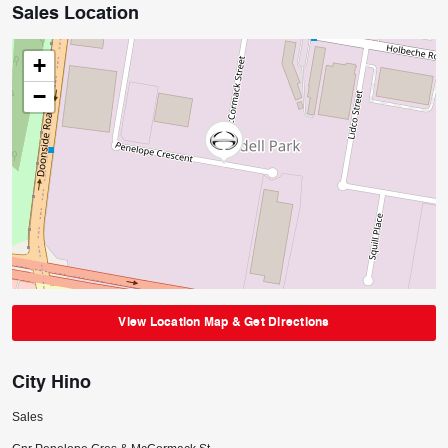
Sales Location
+
−
View Location Map & Get Directions
City Hino
Sales