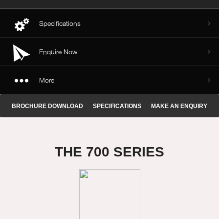
Specifications
Enquire Now
More
BROCHURE DOWNLOAD
SPECIFICATIONS
MAKE AN ENQUIRY
THE 700 SERIES