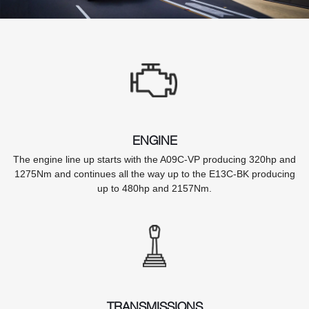
ENGINE
The engine line up starts with the A09C-VP producing 320hp and
1275Nm and continues all the way up to the E13C-BK producing
up to 480hp and 2157Nm.
TRANSMISSIONS