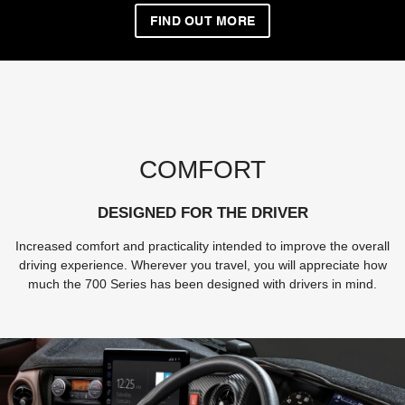
FIND OUT MORE
COMFORT
DESIGNED FOR THE DRIVER
Increased comfort and practicality intended to improve the overall
driving experience. Wherever you travel, you will appreciate how
much the 700 Series has been designed with drivers in mind.