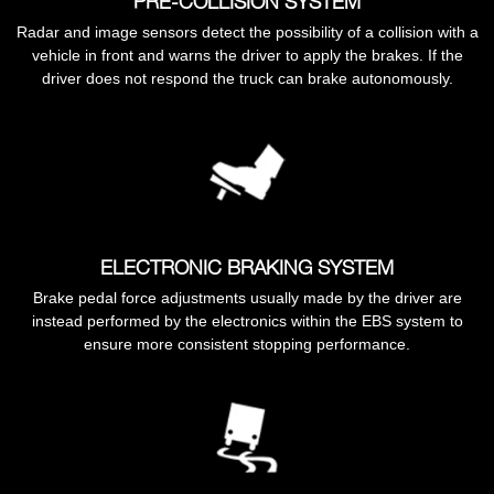
PRE-COLLISION SYSTEM
Radar and image sensors detect the possibility of a collision with a
vehicle in front and warns the driver to apply the brakes. If the
driver does not respond the truck can brake autonomously.
ELECTRONIC BRAKING SYSTEM
Brake pedal force adjustments usually made by the driver are
instead performed by the electronics within the EBS system to
ensure more consistent stopping performance.