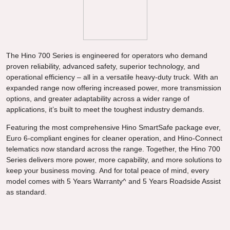
The Hino 700 Series is engineered for operators who demand
proven reliability, advanced safety, superior technology, and
operational efficiency – all in a versatile heavy-duty truck. With an
expanded range now offering increased power, more transmission
options, and greater adaptability across a wider range of
applications, it’s built to meet the toughest industry demands.
Featuring the most comprehensive Hino SmartSafe package ever,
Euro 6-compliant engines for cleaner operation, and Hino-Connect
telematics now standard across the range. Together, the Hino 700
Series delivers more power, more capability, and more solutions to
keep your business moving. And for total peace of mind, every
model comes with 5 Years Warranty^ and 5 Years Roadside Assist
as standard.