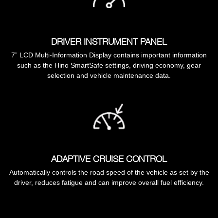
DRIVER INSTRUMENT PANEL
7” LCD Multi-Information Display contains important information
such as the Hino SmartSafe settings, driving economy, gear
selection and vehicle maintenance data.
ADAPTIVE CRUISE CONTROL
Automatically controls the road speed of the vehicle as set by the
driver, reduces fatigue and can improve overall fuel efficiency.