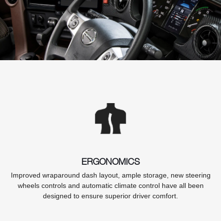
ERGONOMICS
Improved wraparound dash layout, ample storage, new steering
wheels controls and automatic climate control have all been
designed to ensure superior driver comfort.