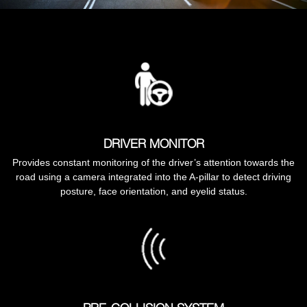
DRIVER MONITOR
Provides constant monitoring of the driver’s attention towards the
road using a camera integrated into the A-pillar to detect driving
posture, face orientation, and eyelid status.