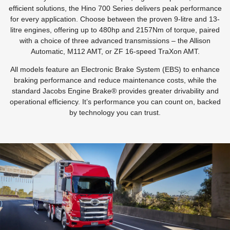
efficient solutions, the Hino 700 Series delivers peak performance
for every application. Choose between the proven 9-litre and 13-
litre engines, offering up to 480hp and 2157Nm of torque, paired
with a choice of three advanced transmissions – the Allison
Automatic, M112 AMT, or ZF 16-speed TraXon AMT.
All models feature an Electronic Brake System (EBS) to enhance
braking performance and reduce maintenance costs, while the
standard Jacobs Engine Brake® provides greater drivability and
operational efficiency. It’s performance you can count on, backed
by technology you can trust.