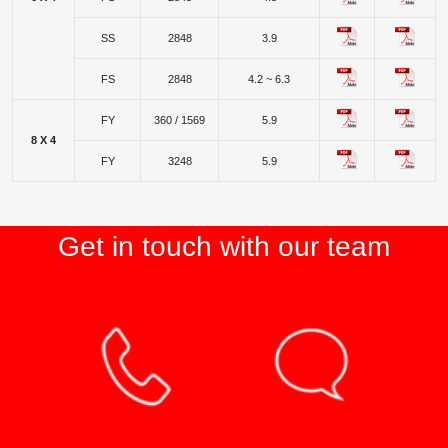
SS
2848
3.9
FS
2848
4.2 ~ 6.3
FY
360 / 1569
5.9
8 X 4
FY
3248
5.9
Get in touch with our team