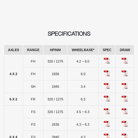
SPECIFICATIONS
AXLES
RANGE
HP/NM
WHEELBASE*
SPEC
DRAW
FH
320 / 1275
4.2 ~ 6.0
4 X 2
FH
1836
6.0
SH
1845
3.4
6 X 2
FR
320 / 1275
6.3
FS
320 / 1275
4.5 ~ 6.3
FS
2636
4.3 ~ 6.3
6 X 4
FS
2845
4.3