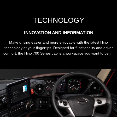
TECHNOLOGY
INNOVATION AND INFORMATION
Make driving easier and more enjoyable with the latest Hino
technology at your fingertips. Designed for functionality and driver
comfort, the Hino 700 Series cab is a workspace you want to be in.