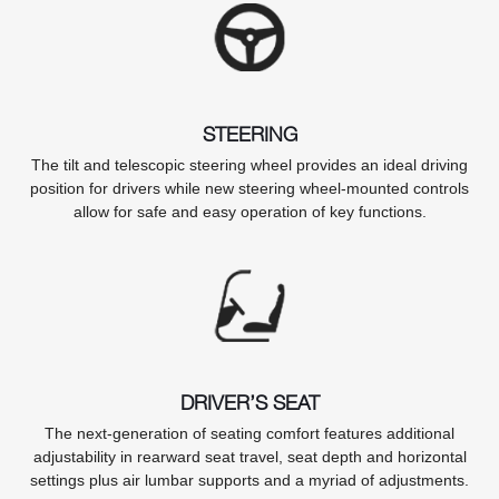
STEERING
The tilt and telescopic steering wheel provides an ideal driving
position for drivers while new steering wheel-mounted controls
allow for safe and easy operation of key functions.
DRIVER’S SEAT
The next-generation of seating comfort features additional
adjustability in rearward seat travel, seat depth and horizontal
settings plus air lumbar supports and a myriad of adjustments.