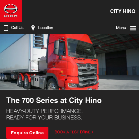
CITY HINO
Call Us
Location
Menu
The 700 Series at City Hino
HEAVY-DUTY PERFORMANCE.
READY FOR YOUR BUSINESS.
Enquire Online
BOOK A TEST DRIVE