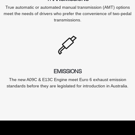
True automatic or automated manual transmission (AMT) options
meet the needs of drivers who prefer the convenience of two-pedal
transmissions.
EMISSIONS
The new A09C & E13C Engine meet Euro 6 exhaust emission
standards before they are legislated for introduction in Australia.