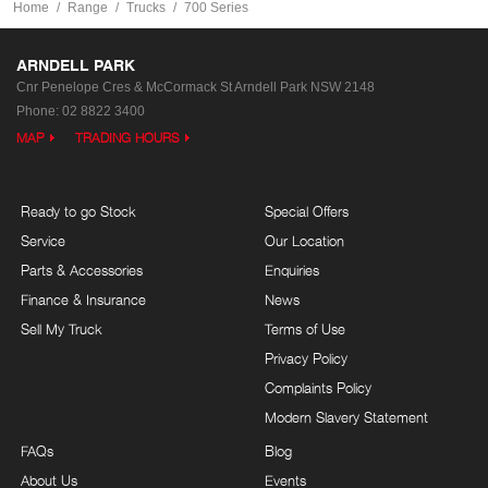
Home
Range
Trucks
700 Series
ARNDELL PARK
Cnr Penelope Cres & McCormack St
Arndell Park NSW 2148
Phone:
02 8822 3400
MAP
TRADING HOURS
Ready to go Stock
Special Offers
Service
Our Location
Parts & Accessories
Enquiries
Finance & Insurance
News
Sell My Truck
Terms of Use
Privacy Policy
Complaints Policy
Modern Slavery Statement
FAQs
Blog
About Us
Events