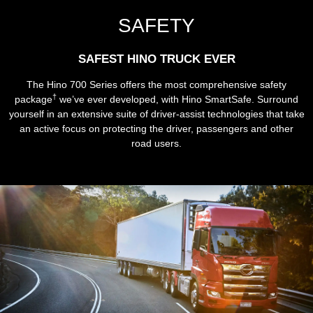
SAFETY
SAFEST HINO TRUCK EVER
The Hino 700 Series offers the most comprehensive safety
†
package
we’ve ever developed, with Hino SmartSafe. Surround
yourself in an extensive suite of driver-assist technologies that take
an active focus on protecting the driver, passengers and other
road users.