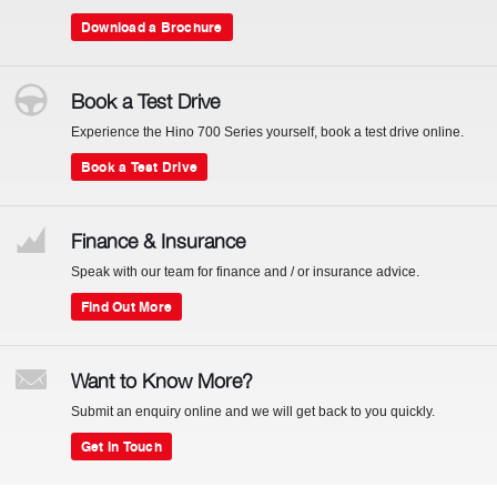
Download a Brochure
Book a Test Drive
Experience the Hino 700 Series yourself, book a test drive online.
Book a Test Drive
Finance & Insurance
Speak with our team for finance and / or insurance advice.
Find Out More
Want to Know More?
Submit an enquiry online and we will get back to you quickly.
Get In Touch