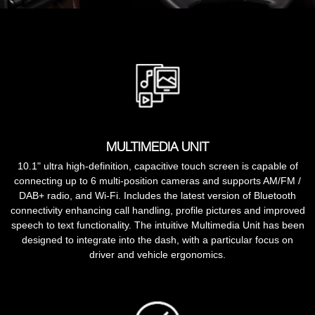
MULTIMEDIA UNIT
10.1" ultra high-definition, capacitive touch screen is capable of
connecting up to 6 multi-position cameras and supports AM/FM /
DAB+ radio, and Wi-Fi. Includes the latest version of Bluetooth
connectivity enhancing call handling, profile pictures and improved
speech to text functionality. The intuitive Multimedia Unit has been
designed to integrate into the dash, with a particular focus on
driver and vehicle ergonomics.