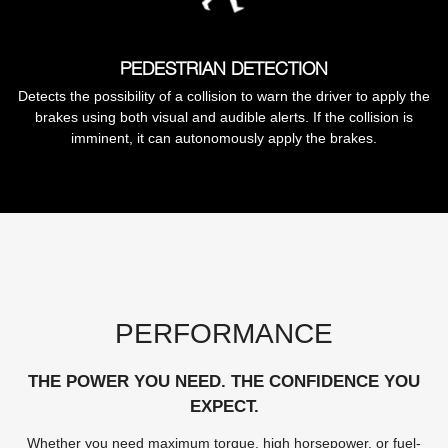
PEDESTRIAN DETECTION
Detects the possibility of a collision to warn the driver to apply the
brakes using both visual and audible alerts. If the collision is
imminent, it can autonomously apply the brakes.
PERFORMANCE
THE POWER YOU NEED. THE CONFIDENCE YOU
EXPECT.
Whether you need maximum torque, high horsepower, or fuel-