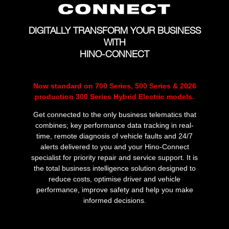
DIGITALLY TRANSFORM YOUR BUSINESS
WITH
HINO-CONNECT
Now standard on 700 Series, 500 Series & 2026
production 300 Series Hybrid Electric models.
Get connected to the only business telematics that
combines; key performance data tracking in real-
time, remote diagnosis of vehicle faults and 24/7
alerts delivered to you and your Hino-Connect
specialist for priority repair and service support. It is
the total business intelligence solution designed to
reduce costs, optimise driver and vehicle
performance, improve safety and help you make
informed decisions.