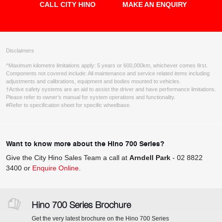
CALL CITY HINO
MAKE AN ENQUIRY
Disclaimers
^Maximum kilometre limitations apply: 5 years or 600,000km, whichever comes first.
Components not covered include: All maintenance and service related items including
adjustments and calibrations, equipment and bodies mounted to vehicles.
†Active safety systems are an aid to assist the driver and have performance limitations.
Please refer to owner’s manual for system operations and functionality.
#Refer to specification sheet for specific wheelbase.
Want to know more about the Hino 700 Series?
Give the City Hino Sales Team a call at
Arndell Park
-
02 8822
3400
or
Enquire Online
.
Hino 700 Series Brochure
Get the very latest brochure on the Hino 700 Series