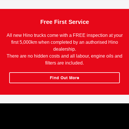
Free First Service
All new Hino trucks come with a FREE inspection at your
first 5,000km when completed by an authorised Hino
dealership.
There are no hidden costs and all labour, engine oils and
filters are included.
Find Out More