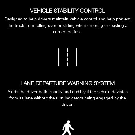
VEHICLE STABILITY CONTROL
Designed to help drivers maintain vehicle control and help prevent
the truck from rolling over or sliding when entering or existing a
corner too fast.
LANE DEPARTURE WARNING SYSTEM
Alerts the driver both visually and audibly if the vehicle deviates
from its lane without the turn indicators being engaged by the
driver.