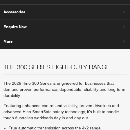
Accessories
Enquire Now
More
THE 300 SERIES LIGHT-DUTY RANGE
The 2026 Hino 300 Series is engineered for businesses that
demand proven performance, dependable reliability and long-term
durability.
Featuring enhanced control and visibility, proven drivelines and
advanced Hino SmartSafe safety technology, it’s built to handle
tough Australian workloads day in and day out.
True automatic transmission across the 4x2 range