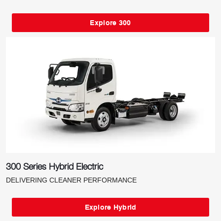
Explore 300
300 Series Hybrid Electric
DELIVERING CLEANER PERFORMANCE
Explore Hybrid