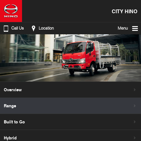
CITY HINO
Call Us
Location
Menu
Overview
Range
Built to Go
Hybrid