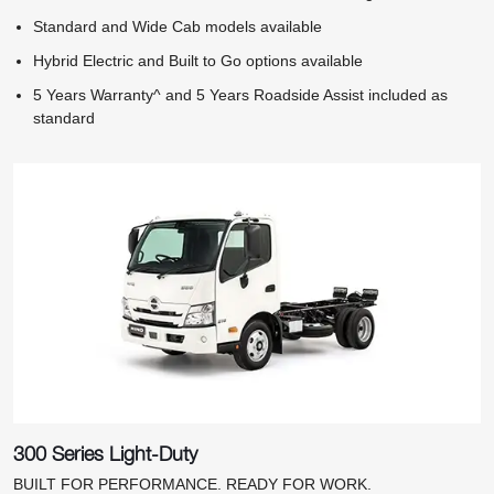
Standard and Wide Cab models available
Hybrid Electric and Built to Go options available
5 Years Warranty^ and 5 Years Roadside Assist included as
standard
300 Series Light-Duty
BUILT FOR PERFORMANCE. READY FOR WORK.