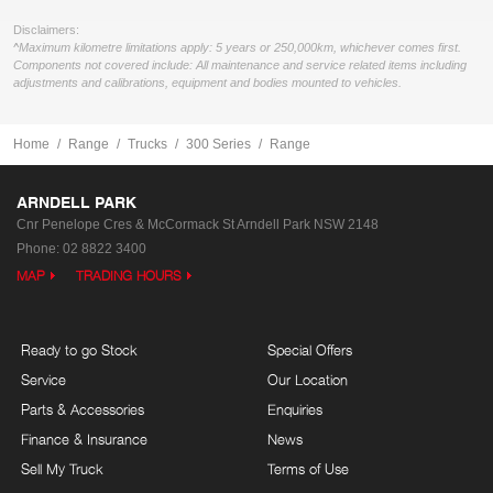
Disclaimers:
^Maximum kilometre limitations apply: 5 years or 250,000km, whichever comes first.
Components not covered include: All maintenance and service related items including
adjustments and calibrations, equipment and bodies mounted to vehicles.
Home
Range
Trucks
300 Series
Range
ARNDELL PARK
Cnr Penelope Cres & McCormack St
Arndell Park NSW 2148
Phone:
02 8822 3400
MAP
TRADING HOURS
Ready to go Stock
Special Offers
Service
Our Location
Parts & Accessories
Enquiries
Finance & Insurance
News
Sell My Truck
Terms of Use