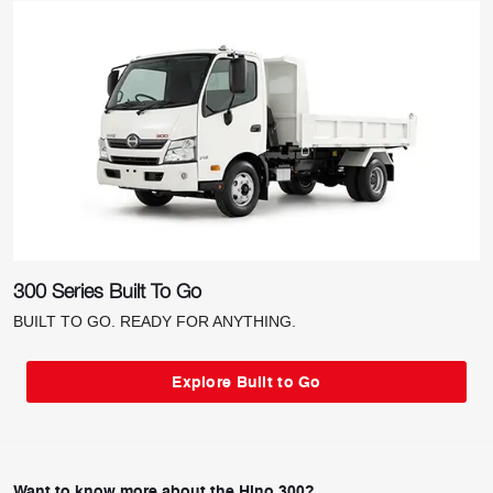
300 Series Built To Go
BUILT TO GO. READY FOR ANYTHING.
Explore Built to Go
Want to know more about the Hino 300?