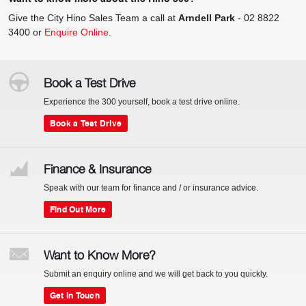
Give the City Hino Sales Team a call at
Arndell Park
-
02 8822
3400
or
Enquire Online
.
Book a Test Drive
Experience the 300 yourself, book a test drive online.
Book a Test Drive
Finance & Insurance
Speak with our team for finance and / or insurance advice.
Find Out More
Want to Know More?
Submit an enquiry online and we will get back to you quickly.
Get In Touch