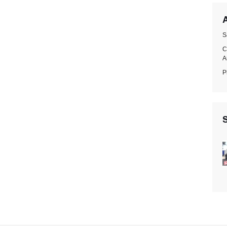
A
S
C
A
P
S