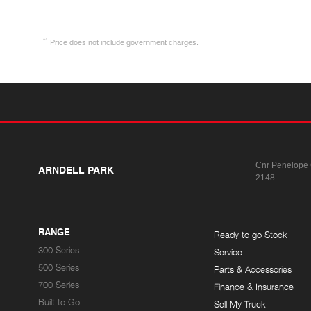
*1
Price does not include government charges.
Cnr Penelope
ARNDELL PARK
2148
RANGE
Ready to go Stock
300 Series
Service
500 Series
Parts & Accessories
700 Series
Finance & Insurance
Built to Go
Sell My Truck