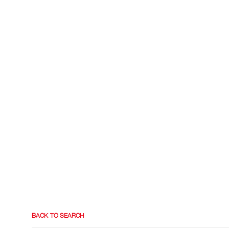
BACK TO SEARCH