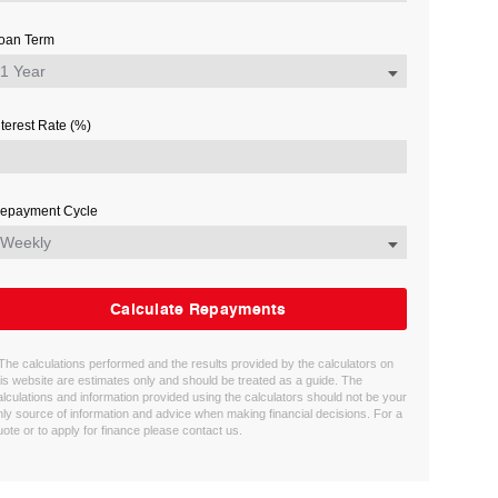
oan Term
nterest Rate (%)
epayment Cycle
Calculate Repayments
 The calculations performed and the results provided by the calculators on
his website are estimates only and should be treated as a guide. The
alculations and information provided using the calculators should not be your
nly source of information and advice when making financial decisions. For a
uote or to apply for finance please contact us.