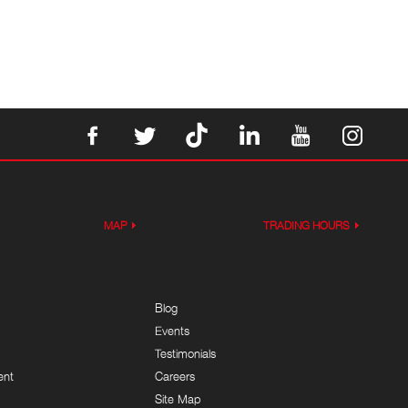
MAP
TRADING HOURS
Blog
Events
Testimonials
ent
Careers
Site Map