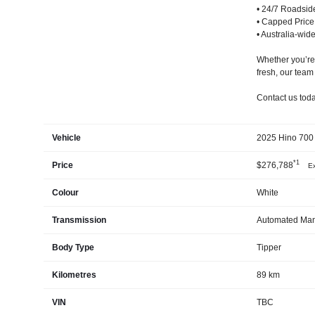
• 24/7 Roadsid
• Capped Price
• Australia-wid
Whether you’re 
fresh, our team
Contact us today
Vehicle
2025 Hino 700 
*1
Price
$276,788
Ex
Colour
White
Transmission
Automated Man
Body Type
Tipper
Kilometres
89 km
VIN
TBC