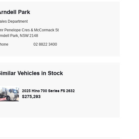
rndell Park
ales Department
nr Penelope Cres & McCormack St
rndell Park, NSW 2148
hone
02 8822 3400
imilar Vehicles in Stock
2025 Hino 700 Series FS 2632
$275,293