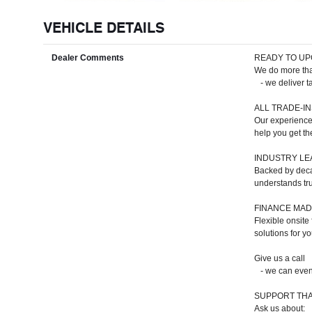
VEHICLE DETAILS
Dealer Comments
READY TO UP
We do more than
- we deliver ta
ALL TRADE-I
Our experienced
help you get th
INDUSTRY LE
Backed by deca
understands tr
FINANCE MAD
Flexible onsite
solutions for y
Give us a call
- we can even 
SUPPORT THA
Ask us about: