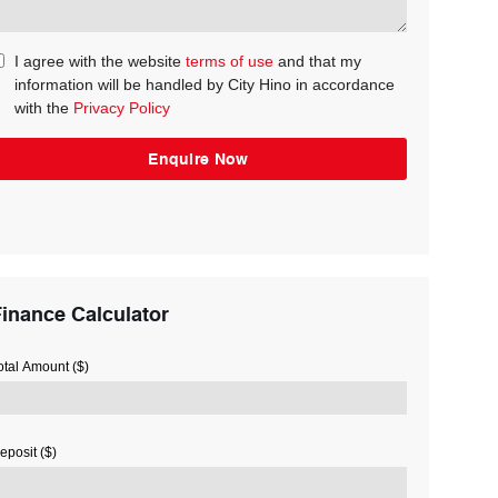
I agree with the website
terms of use
and that my
information will be handled by City Hino in accordance
with the
Privacy Policy
inance Calculator
otal Amount ($)
eposit ($)