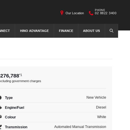
PHONE
Our Location
02 8822 3400
NNECT
HINO ADVANTAGE
FINANCE
ABOUT US
SEARCH
$276,788
*1
xcluding government charges
New Vehicle
Type
Diesel
Engine/Fuel
White
Colour
Automated Manual Transmission
Transmission