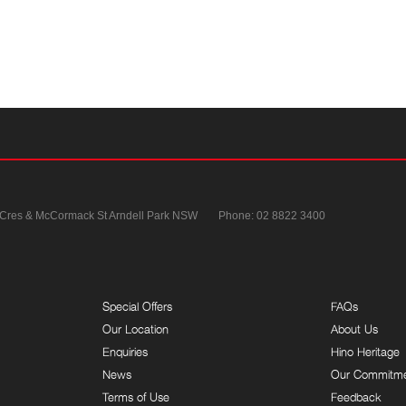
 Cres & McCormack St
Arndell Park NSW
Phone:
02 8822 3400
Special Offers
FAQs
Our Location
About Us
Enquiries
Hino Heritage
News
Our Commitm
Terms of Use
Feedback