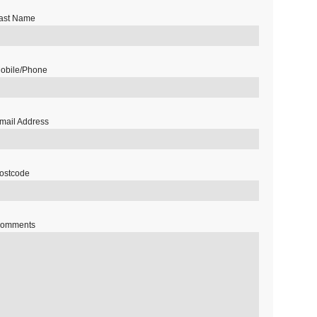
ast Name
obile/Phone
mail Address
ostcode
omments