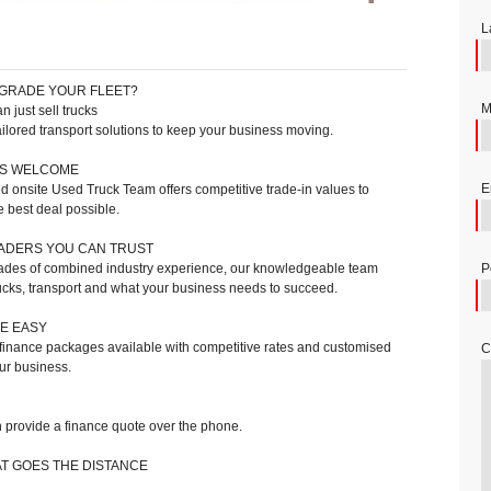
L
GRADE YOUR FLEET?
M
 just sell trucks
ilored transport solutions to keep your business moving.
NS WELCOME
E
 onsite Used Truck Team offers competitive trade-in values to
e best deal possible.
ADERS YOU CAN TRUST
des of combined industry experience, our knowledgeable team
P
ucks, transport and what your business needs to succeed.
E EASY
 finance packages available with competitive rates and customised
C
our business.
provide a finance quote over the phone.
T GOES THE DISTANCE