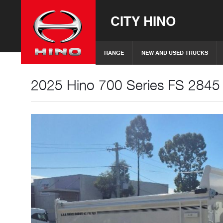
CITY HINO
RANGE
NEW AND USED TRUCKS
2025 Hino 700 Series FS 2845 