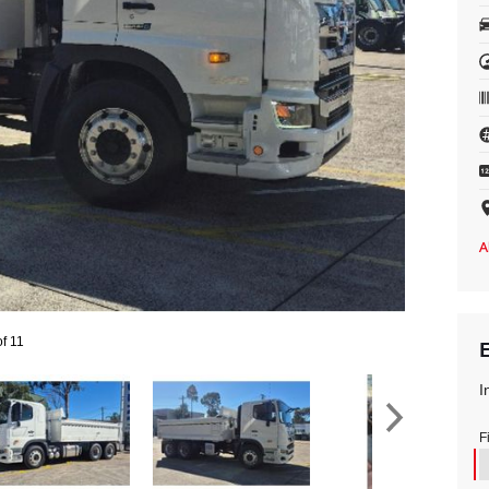
of 11
I
F