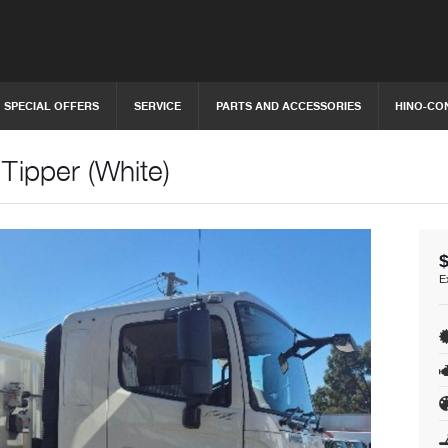
SPECIAL OFFERS
SERVICE
PARTS AND ACCESSORIES
HINO-CO
Tipper (White)
E