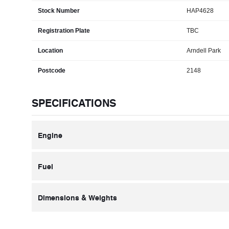
Stock Number
HAP4628
Registration Plate
TBC
Location
Arndell Park
Postcode
2148
SPECIFICATIONS
Engine
Fuel
Dimensions & Weights