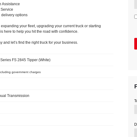
e Assistance
 Service
e delivery options
expanding your fleet, upgrading your current truck or starting
 is here to help you hit the road with confidence.
 and let’s find the right truck for your business.
Series FS 2845 Tipper (White)
cluding government charges
F
ual Transmission
T
D