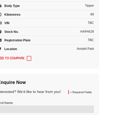
Tipper
Body Type
89
Kilometres
TBC
VIN
HAP4628
Stock No.
TBC
Registration Plate
Arndell Park
Location
Enquire Now
nterested? We'd like to hear from you!
= Required Fields
irst Name