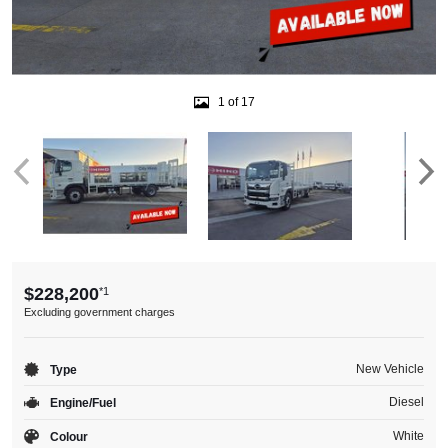
1 of 17
$228,200
*1
Excluding government charges
New Vehicle
Type
Diesel
Engine/Fuel
White
Colour