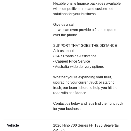
Flexible onsite finance packages available
with competitive rates and customised
solutions for your business.
Give us a call
- we can even provide a finance quote
over the phone.
SUPPORT THAT GOES THE DISTANCE
Ask us about:
• 24/7 Roadside Assistance
• Capped Price Service
• Australia-wide delivery options
Whether you’re expanding your fleet,
upgrading your current truck or starting
fresh, our team is here to help you hit the
road with confidence.
Contact us today and let’s find the right truck
for your business.
Vehicle
2026 Hino 700 Series FH 1836 Beavertail
(White)