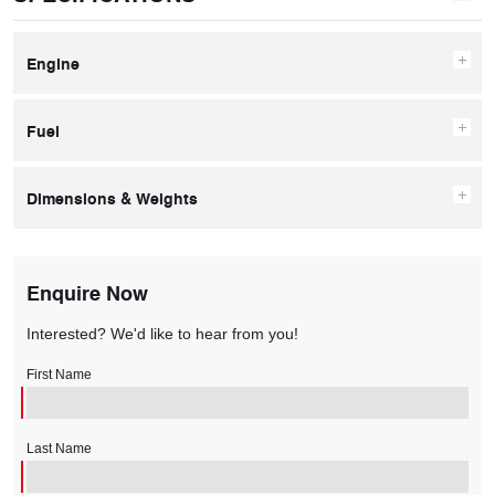
Engine
Fuel
Dimensions & Weights
Enquire Now
Interested? We'd like to hear from you!
First Name
Last Name