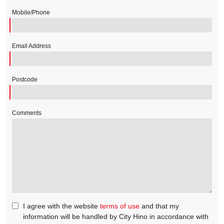
Mobile/Phone
Email Address
Postcode
Comments
I agree with the website
terms of use
and that my
information will be handled by City Hino in accordance with