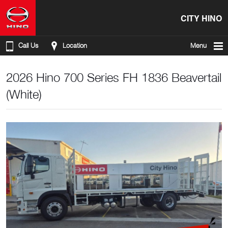
CITY HINO
Call Us
Location
Menu
2026 Hino 700 Series FH 1836 Beavertail
(White)