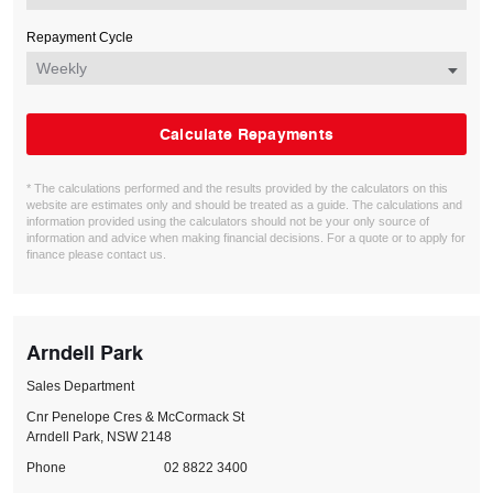
Repayment Cycle
Calculate Repayments
* The calculations performed and the results provided by the calculators on this
website are estimates only and should be treated as a guide. The calculations and
information provided using the calculators should not be your only source of
information and advice when making financial decisions. For a quote or to apply for
finance please contact us.
Arndell Park
Sales Department
Cnr Penelope Cres & McCormack St
Arndell Park, NSW 2148
Phone
02 8822 3400