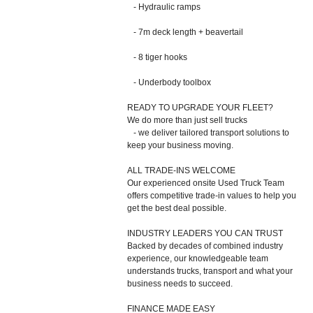
- Hydraulic ramps
- 7m deck length + beavertail
- 8 tiger hooks
- Underbody toolbox
READY TO UPGRADE YOUR FLEET?
We do more than just sell trucks
- we deliver tailored transport solutions to
keep your business moving.
ALL TRADE-INS WELCOME
Our experienced onsite Used Truck Team
offers competitive trade-in values to help you
get the best deal possible.
INDUSTRY LEADERS YOU CAN TRUST
Backed by decades of combined industry
experience, our knowledgeable team
understands trucks, transport and what your
business needs to succeed.
FINANCE MADE EASY