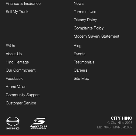
Finance & Insurance
News
Sell My Truck
Terms of Use
Privacy Policy
Complaints Policy
Modern Slavery Statement
FAQs
Blog
About Us
Events
Hino Heritage
Testimonials
Our Commitment
Careers
Feedback
Site Map
Brand Value
Community Support
Customer Service
CITY HINO
© City Hino 2026
MD 7645 | MVRL 41037