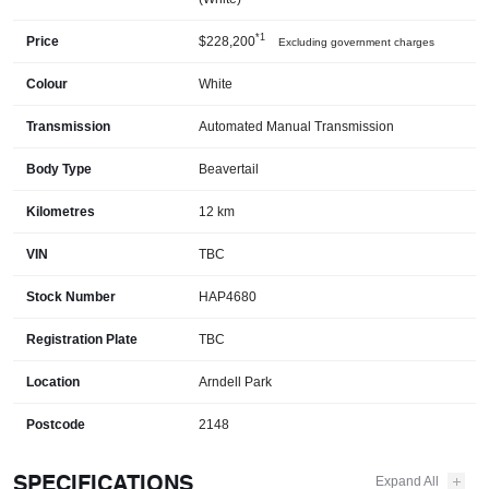
*1
Price
$228,200
Excluding government charges
Colour
White
Transmission
Automated Manual Transmission
Body Type
Beavertail
Kilometres
12 km
VIN
TBC
Stock Number
HAP4680
Registration Plate
TBC
Location
Arndell Park
Postcode
2148
SPECIFICATIONS