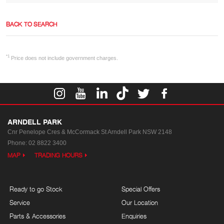
BACK TO SEARCH
*1
Price does not include government charges.
ARNDELL PARK
Cnr Penelope Cres & McCormack St
Arndell Park NSW 2148
Phone:
02 8822 3400
MAP
TRADING HOURS
Ready to go Stock
Special Offers
Service
Our Location
Parts & Accessories
Enquiries