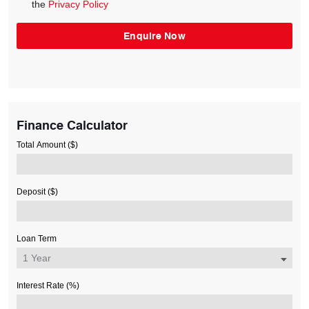
the
Privacy Policy
Finance Calculator
Total Amount ($)
Deposit ($)
Loan Term
Interest Rate (%)