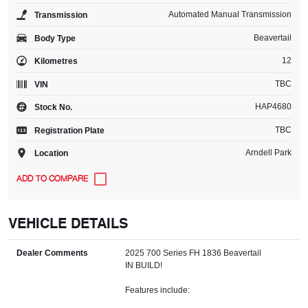
Automated Manual Transmission
Transmission
Beavertail
Body Type
12
Kilometres
TBC
VIN
HAP4680
Stock No.
TBC
Registration Plate
Arndell Park
Location
VEHICLE DETAILS
Dealer Comments
2025 700 Series FH 1836 Beavertail
IN BUILD!
Features include: