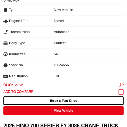
Drive Away
Type
New Vehicle
Engine / Fuel
Diesel
Transmission
Automatic
Body Type
Pantech
Kilometres
54
Stock No.
HAP4656
Registration
TBC
QUICK VIEW
Book a Test Drive
View Vehicle
2026 HINO 700 SERIES FY 3036 CRANE TRUCK