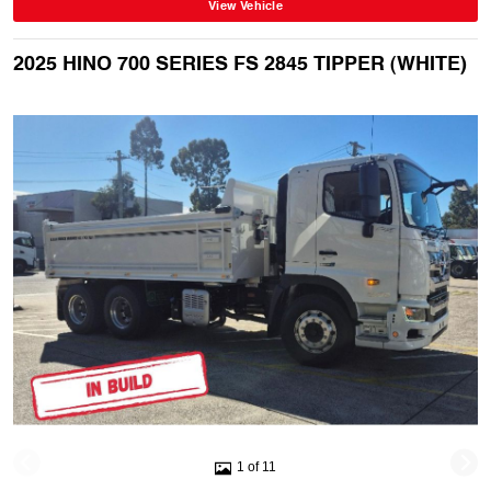
View Vehicle
2025 HINO 700 SERIES FS 2845 TIPPER (WHITE)
1 of 11