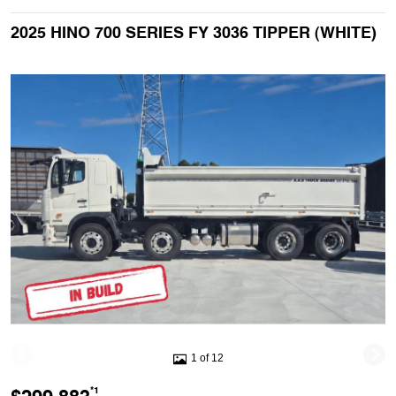
2025 HINO 700 SERIES FY 3036 TIPPER (WHITE)
1 of 12
*1