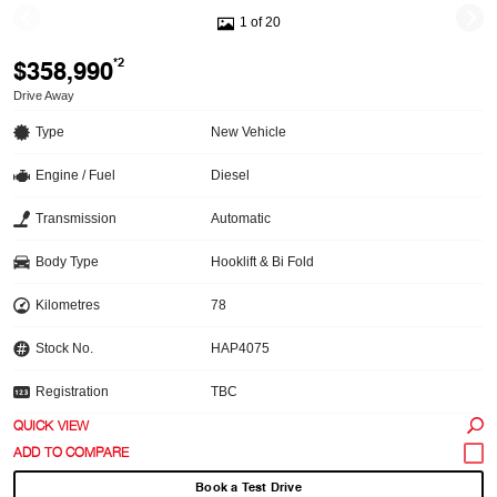
1 of 20
$358,990
*2
Drive Away
Type
New Vehicle
Engine / Fuel
Diesel
Transmission
Automatic
Body Type
Hooklift & Bi Fold
Kilometres
78
Stock No.
HAP4075
Registration
TBC
QUICK VIEW
Book a Test Drive