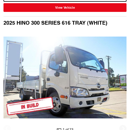
View Vehicle
2025 HINO 300 SERIES 616 TRAY (WHITE)
1 of 23