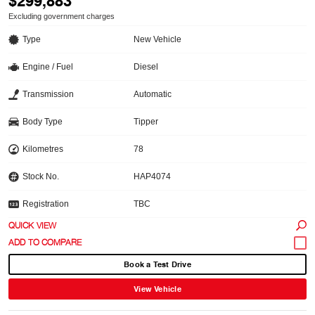
$299,883
Excluding government charges
Type
New Vehicle
Engine / Fuel
Diesel
Transmission
Automatic
Body Type
Tipper
Kilometres
78
Stock No.
HAP4074
Registration
TBC
QUICK VIEW
Book a Test Drive
View Vehicle