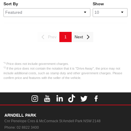
Sort By
Show
Prev
1
Next
*1
Price does not include government charges.
*2
If the price does not contain the notation that it is "Drive Away", the price may not
include additional costs, such as stamp duty and other government charges. Please
confirm price and features with the seller of the vehicle.
ARNDELL PARK
Cnr Penelope Cres & McCormack St
Arndell Park NSW 2148
Phone:
02 8822 3400