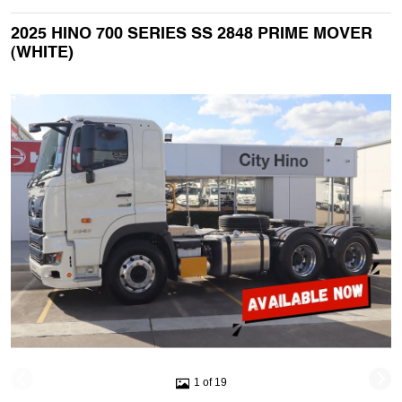
2025 HINO 700 SERIES SS 2848 PRIME MOVER
(WHITE)
1 of 19