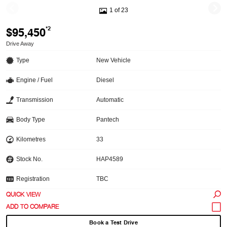
1 of 23
$95,450
*2
Drive Away
Type
New Vehicle
Engine / Fuel
Diesel
Transmission
Automatic
Body Type
Pantech
Kilometres
33
Stock No.
HAP4589
Registration
TBC
QUICK VIEW
Book a Test Drive