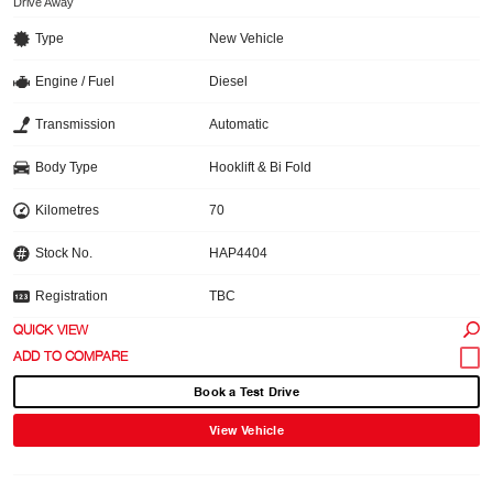
Drive Away
Type
New Vehicle
Engine / Fuel
Diesel
Transmission
Automatic
Body Type
Hooklift & Bi Fold
Kilometres
70
Stock No.
HAP4404
Registration
TBC
QUICK VIEW
Book a Test Drive
View Vehicle