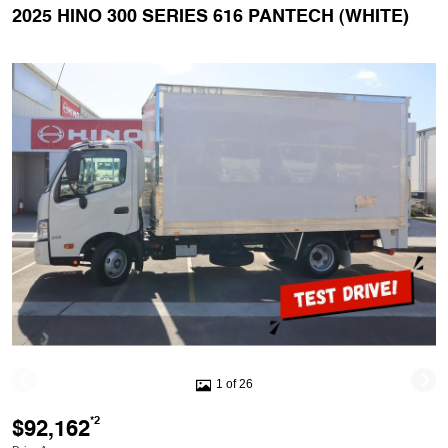
2025 HINO 300 SERIES 616 PANTECH (WHITE)
1 of 26
$92,162
*2