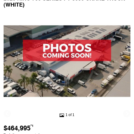
(WHITE)
1 of 1
$464,995
*1