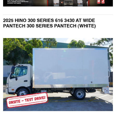
2025 HINO 300 SERIES 616 3430 AT WIDE
PANTECH 300 SERIES PANTECH (WHITE)