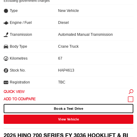
Excluding government charges
Type
New Vehicle
Engine / Fuel
Diesel
Transmission
Automated Manual Transmission
Body Type
Crane Truck
Kilometres
67
Stock No.
HAP4613
Registration
TBC
QUICK VIEW
Book a Test Drive
View Vehicle
2025 HINO 700 SERIES FY 3036 HOOKLIFT & BI