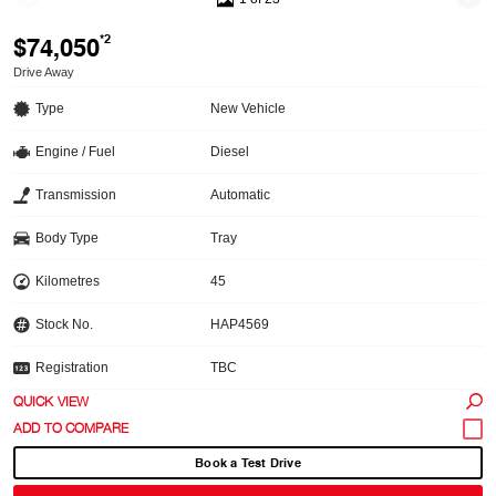
$74,050
*2
Drive Away
Type
New Vehicle
Engine / Fuel
Diesel
Transmission
Automatic
Body Type
Tray
Kilometres
45
Stock No.
HAP4569
Registration
TBC
QUICK VIEW
Book a Test Drive