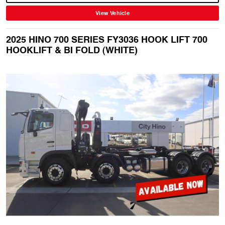
View Vehicle
2025 HINO 700 SERIES FY3036 HOOK LIFT 700
HOOKLIFT & BI FOLD (WHITE)