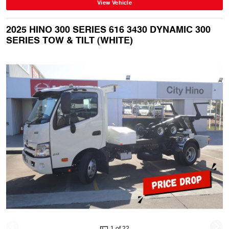
View Vehicle
2025 HINO 300 SERIES 616 3430 DYNAMIC 300
SERIES TOW & TILT (WHITE)
1 of 22