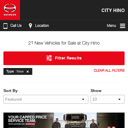
CITY HINO
Call Us
Location
Menu
21 New Vehicles for Sale at City Hino
Filter Results
CLEAR ALL FILTERS
Type
: New
Sort By
Show