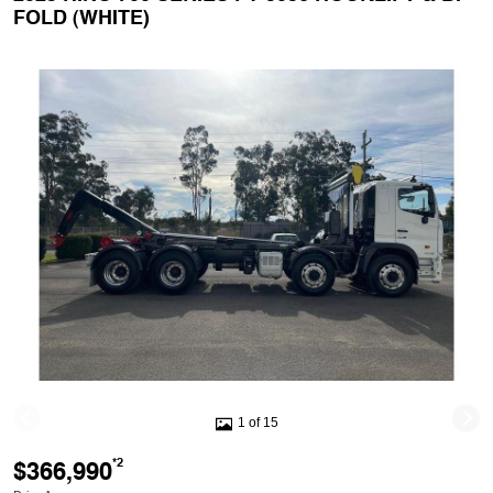
FOLD (WHITE)
1 of 15
$366,990
*2