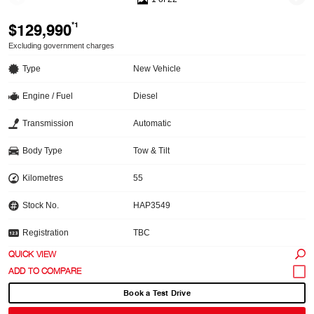
$129,990
*1
Excluding government charges
Type
New Vehicle
Engine / Fuel
Diesel
Transmission
Automatic
Body Type
Tow & Tilt
Kilometres
55
Stock No.
HAP3549
Registration
TBC
QUICK VIEW
Book a Test Drive