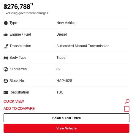
$276,788
*1
Excluding government charges
Type
New Vehicle
Engine / Fuel
Diesel
Transmission
Automated Manual Transmission
Body Type
Tipper
Kilometres
89
Stock No.
HAP4628
Registration
TBC
QUICK VIEW
Book a Test Drive
View Vehicle