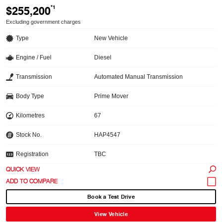
$255,200
*1
Excluding government charges
Type
New Vehicle
Engine / Fuel
Diesel
Transmission
Automated Manual Transmission
Body Type
Prime Mover
Kilometres
67
Stock No.
HAP4547
Registration
TBC
QUICK VIEW
Book a Test Drive
View Vehicle