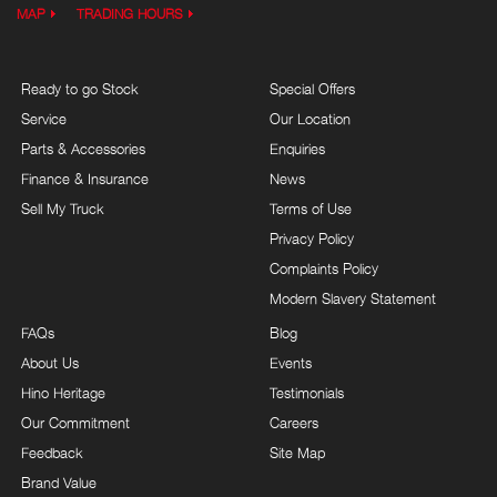
MAP
TRADING HOURS
Ready to go Stock
Special Offers
Service
Our Location
Parts & Accessories
Enquiries
Finance & Insurance
News
Sell My Truck
Terms of Use
Privacy Policy
Complaints Policy
Modern Slavery Statement
FAQs
Blog
About Us
Events
Hino Heritage
Testimonials
Our Commitment
Careers
Feedback
Site Map
Brand Value