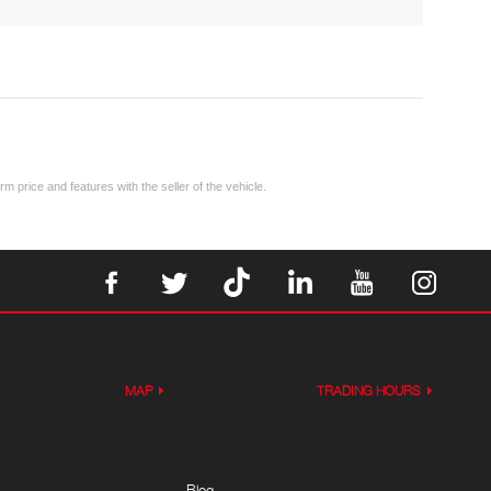
m price and features with the seller of the vehicle.
MAP
TRADING HOURS
Blog