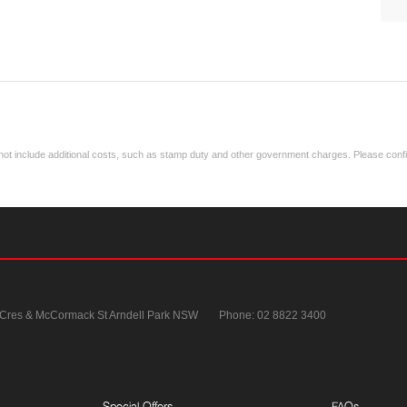
ay not include additional costs, such as stamp duty and other government charges. Please confir
 Cres & McCormack St
Arndell Park NSW
Phone:
02 8822 3400
Special Offers
FAQs