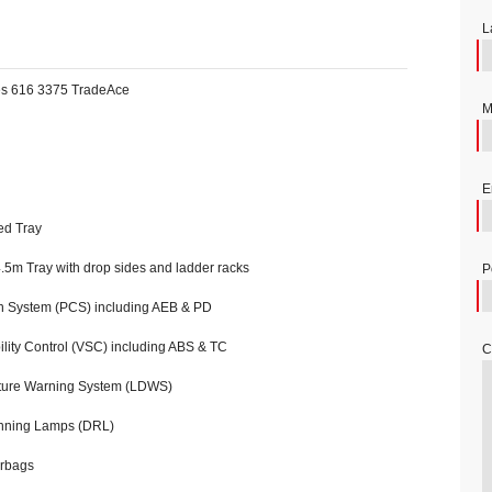
L
es 616 3375 TradeAce
M
E
ed Tray
.5m Tray with drop sides and ladder racks
P
n System (PCS) including AEB & PD
ility Control (VSC) including ABS & TC
C
ure Warning System (LDWS)
nning Lamps (DRL)
rbags