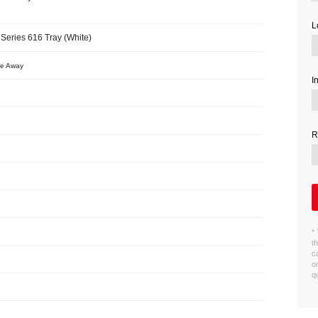
L
Series 616 Tray (White)
ve Away
I
R
*
t
c
o
q