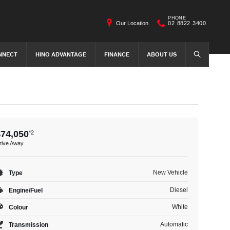
PHONE
Our Location
02 8822 3400
NNECT
HINO ADVANTAGE
FINANCE
ABOUT US
SEARCH
$74,050
*2
rive Away
New Vehicle
Type
Diesel
Engine/Fuel
White
Colour
Automatic
Transmission