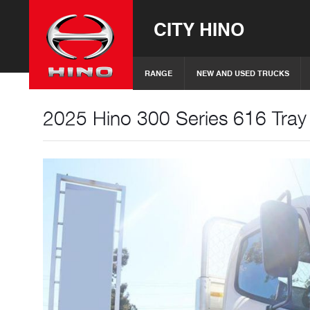
CITY HINO
RANGE
NEW AND USED TRUCKS
2025 Hino 300 Series 616 Tray 