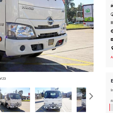
of 23
I
F