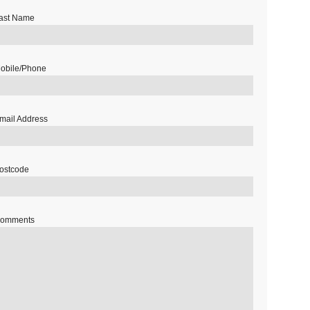
ast Name
obile/Phone
mail Address
ostcode
omments