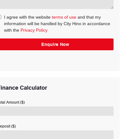
I agree with the website
terms of use
and that my
information will be handled by City Hino in accordance
with the
Privacy Policy
inance Calculator
otal Amount ($)
eposit ($)