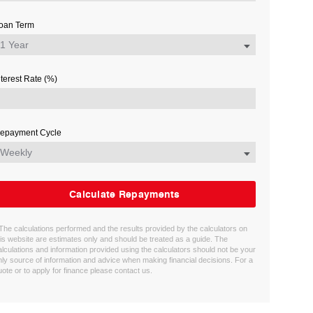
oan Term
nterest Rate (%)
epayment Cycle
Calculate Repayments
 The calculations performed and the results provided by the calculators on
his website are estimates only and should be treated as a guide. The
alculations and information provided using the calculators should not be your
nly source of information and advice when making financial decisions. For a
uote or to apply for finance please contact us.