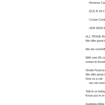
- Reverse Ca
- ECE R-29 Cab
- Cruise Contr
- ADR 80/03 Em
ALL TRADE-I
We offer great 
We are committe
With over 85 co
comes to knowl
Onsite Finance
We offer great 
Give us a call
- we can even 
Talk to us toda
Know you’re in 
Australia-Wide 