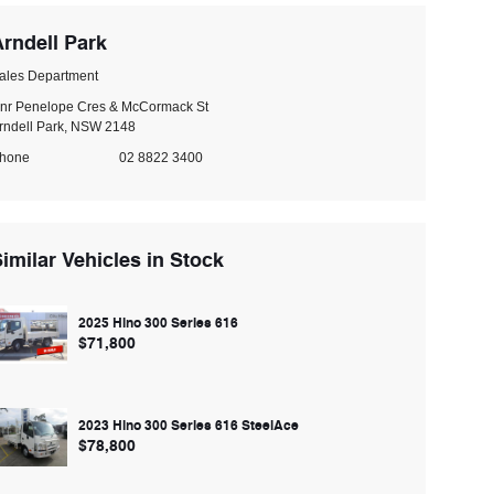
rndell Park
ales Department
nr Penelope Cres & McCormack St
rndell Park, NSW 2148
hone
02 8822 3400
imilar Vehicles in Stock
2025 Hino 300 Series 616
$71,800
2023 Hino 300 Series 616 SteelAce
$78,800