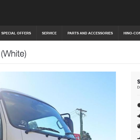
SPECIAL OFFERS
SERVICE
PARTS AND ACCESSORIES
HINO-CO
(White)
D