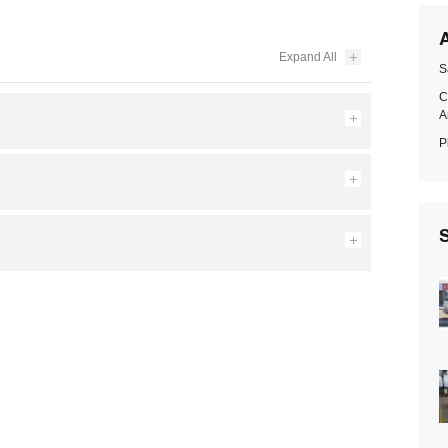
A
S
C
A
P
S