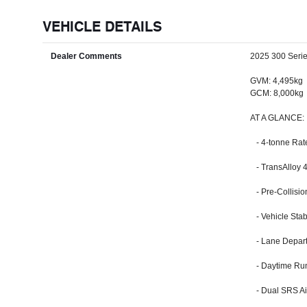
VEHICLE DETAILS
Dealer Comments
2025 300 Seri
GVM: 4,495kg
GCM: 8,000kg
AT A GLANCE:
- 4-tonne Rat
- TransAlloy 4
- Pre-Collisio
- Vehicle Stab
- Lane Depart
- Daytime Ru
- Dual SRS Ai