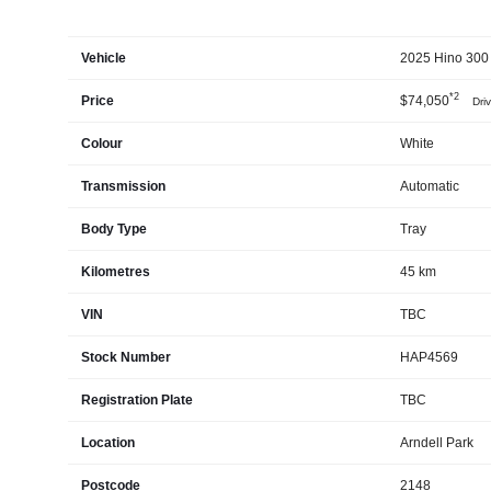
Vehicle
2025 Hino 300 
*2
Price
$74,050
Dri
Colour
White
Transmission
Automatic
Body Type
Tray
Kilometres
45 km
VIN
TBC
Stock Number
HAP4569
Registration Plate
TBC
Location
Arndell Park
Postcode
2148