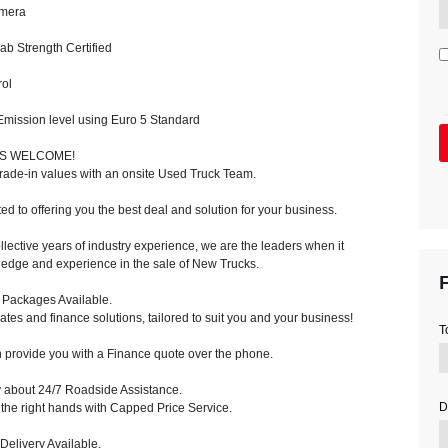
mera
 Strength Certified
ol
ission level using Euro 5 Standard
NS WELCOME!
trade-in values with an onsite Used Truck Team.
d to offering you the best deal and solution for your business.
llective years of industry experience, we are the leaders when it
edge and experience in the sale of New Trucks.
F
 Packages Available.
rates and finance solutions, tailored to suit you and your business!
T
provide you with a Finance quote over the phone.
y about 24/7 Roadside Assistance.
D
the right hands with Capped Price Service.
Delivery Available.