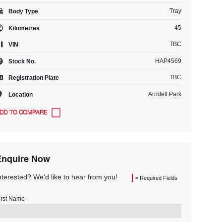
Tray
Body Type
45
Kilometres
TBC
VIN
HAP4569
Stock No.
TBC
Registration Plate
Arndell Park
Location
Enquire Now
nterested? We'd like to hear from you!
= Required Fields
irst Name