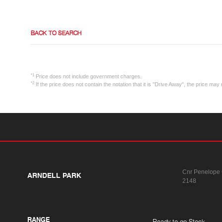
BACK TO SEARCH
*1
Price does not include government charges.
*2
If the price does not contain the notation that it is "Drive Away", the price m
Cnr Penelope
ARNDELL PARK
2148
RANGE
Ready to go Stock