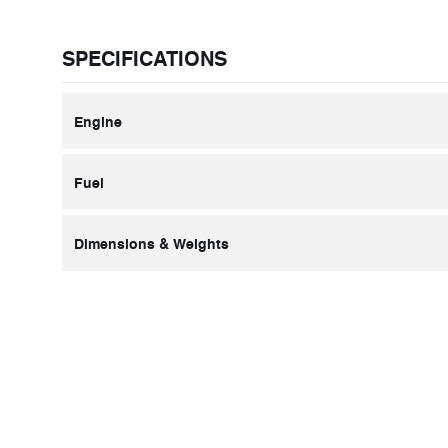
SPECIFICATIONS
Engine
Fuel
Dimensions & Weights