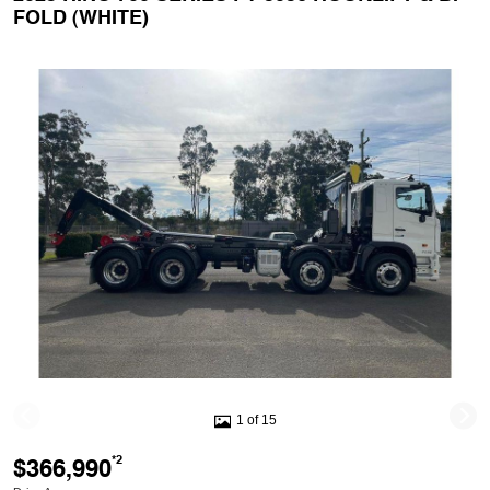
FOLD (WHITE)
1 of 15
$366,990
*2