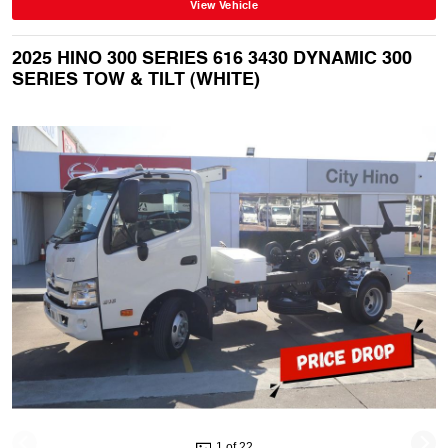
View Vehicle
2025 HINO 300 SERIES 616 3430 DYNAMIC 300
SERIES TOW & TILT (WHITE)
1 of 22