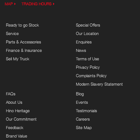
MAP
TRADING HOURS
Ready to go Stock
Special Offers
Service
Our Location
Parts & Accessories
Enquiries
Finance & Insurance
News
Sell My Truck
Terms of Use
Privacy Policy
Complaints Policy
Modern Slavery Statement
FAQs
Blog
About Us
Events
Hino Heritage
Testimonials
Our Commitment
Careers
Feedback
Site Map
Brand Value