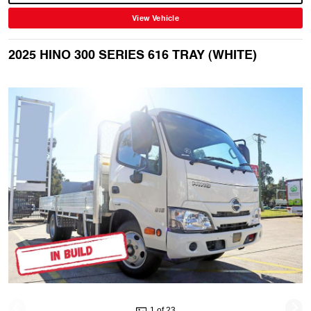
View Vehicle
2025 HINO 300 SERIES 616 TRAY (WHITE)
1 of 23