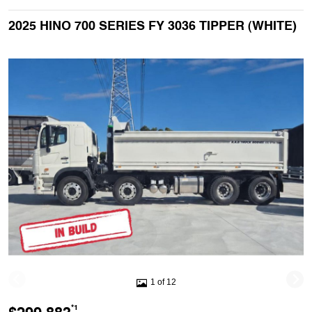
2025 HINO 700 SERIES FY 3036 TIPPER (WHITE)
1 of 12
*1