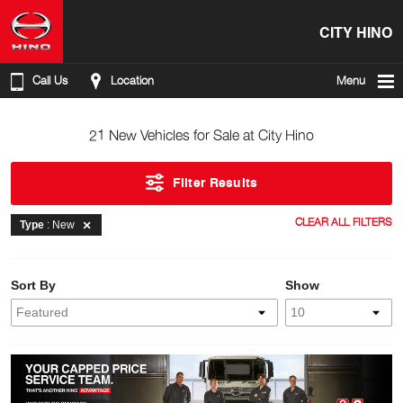
CITY HINO
Call Us
Location
Menu
21 New Vehicles for Sale at City Hino
Filter Results
CLEAR ALL FILTERS
Type
: New
Sort By
Show