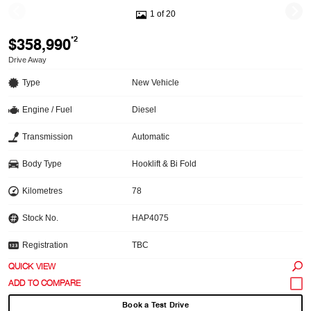
1 of 20
$358,990
*2
Drive Away
Type
New Vehicle
Engine / Fuel
Diesel
Transmission
Automatic
Body Type
Hooklift & Bi Fold
Kilometres
78
Stock No.
HAP4075
Registration
TBC
QUICK VIEW
Book a Test Drive