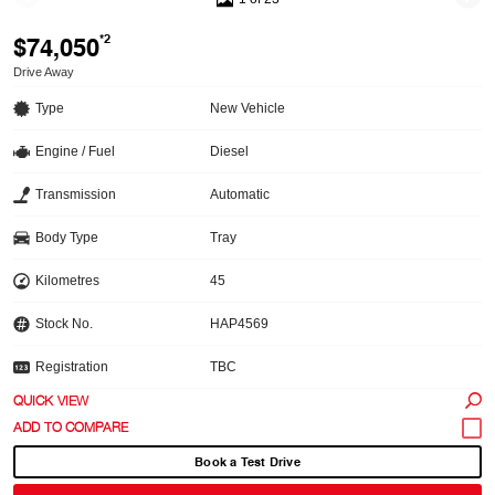
$74,050
*2
Drive Away
Type
New Vehicle
Engine / Fuel
Diesel
Transmission
Automatic
Body Type
Tray
Kilometres
45
Stock No.
HAP4569
Registration
TBC
QUICK VIEW
Book a Test Drive