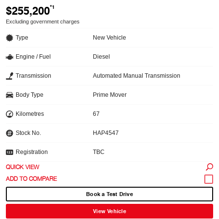
$255,200
*1
Excluding government charges
Type
New Vehicle
Engine / Fuel
Diesel
Transmission
Automated Manual Transmission
Body Type
Prime Mover
Kilometres
67
Stock No.
HAP4547
Registration
TBC
QUICK VIEW
Book a Test Drive
View Vehicle