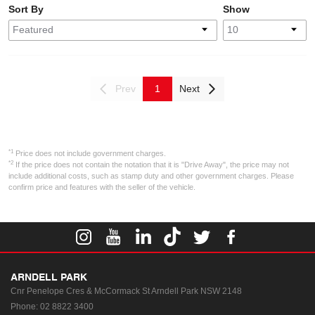
Sort By
Show
Prev
1
Next
*1
Price does not include government charges.
*2
If the price does not contain the notation that it is "Drive Away", the price may not
include additional costs, such as stamp duty and other government charges. Please
confirm price and features with the seller of the vehicle.
ARNDELL PARK
Cnr Penelope Cres & McCormack St
Arndell Park NSW 2148
Phone:
02 8822 3400