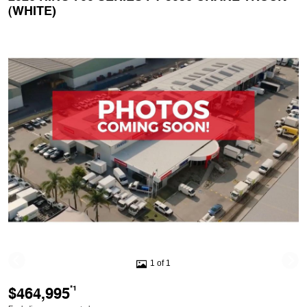
(WHITE)
1 of 1
$464,995
*1