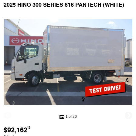
2025 HINO 300 SERIES 616 PANTECH (WHITE)
1 of 26
$92,162
*2