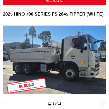
View Vehicle
2025 HINO 700 SERIES FS 2845 TIPPER (WHITE)
1 of 11