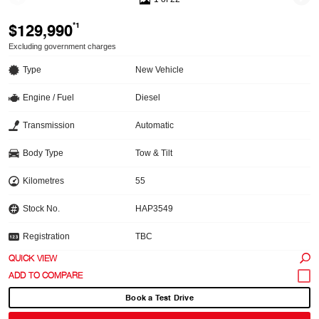
$129,990
*1
Excluding government charges
Type
New Vehicle
Engine / Fuel
Diesel
Transmission
Automatic
Body Type
Tow & Tilt
Kilometres
55
Stock No.
HAP3549
Registration
TBC
QUICK VIEW
Book a Test Drive