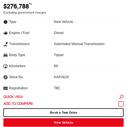
$276,788
*1
Excluding government charges
Type
New Vehicle
Engine / Fuel
Diesel
Transmission
Automated Manual Transmission
Body Type
Tipper
Kilometres
89
Stock No.
HAP4628
Registration
TBC
QUICK VIEW
Book a Test Drive
View Vehicle