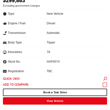
$299,883
Excluding government charges
Type
New Vehicle
Engine / Fuel
Diesel
Transmission
Automatic
Body Type
Tipper
Kilometres
78
Stock No.
HAP4074
Registration
TBC
QUICK VIEW
Book a Test Drive
View Vehicle