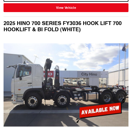
View Vehicle
2025 HINO 700 SERIES FY3036 HOOK LIFT 700
HOOKLIFT & BI FOLD (WHITE)