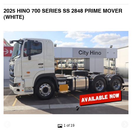
2025 HINO 700 SERIES SS 2848 PRIME MOVER
(WHITE)
1 of 19