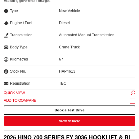
Excluding government charges
Type
New Vehicle
Engine / Fuel
Diesel
Transmission
Automated Manual Transmission
Body Type
Crane Truck
Kilometres
67
Stock No.
HAP4613
Registration
TBC
QUICK VIEW
Book a Test Drive
View Vehicle
2025 HINO 700 SERIES FY 3036 HOOKLIFT & BI