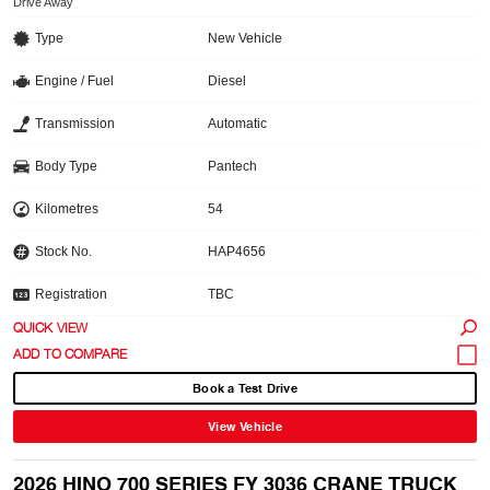
Drive Away
Type
New Vehicle
Engine / Fuel
Diesel
Transmission
Automatic
Body Type
Pantech
Kilometres
54
Stock No.
HAP4656
Registration
TBC
QUICK VIEW
Book a Test Drive
View Vehicle
2026 HINO 700 SERIES FY 3036 CRANE TRUCK