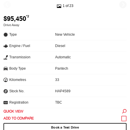
1 of 23
$95,450
*2
Drive Away
Type
New Vehicle
Engine / Fuel
Diesel
Transmission
Automatic
Body Type
Pantech
Kilometres
33
Stock No.
HAP4589
Registration
TBC
QUICK VIEW
Book a Test Drive