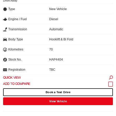
Drive Away
Type
New Vehicle
Engine / Fuel
Diesel
Transmission
Automatic
Body Type
Hooklift & Bi Fold
Kilometres
70
Stock No.
HAP4404
Registration
TBC
QUICK VIEW
Book a Test Drive
View Vehicle