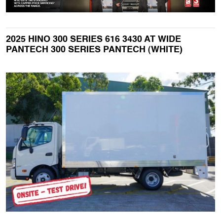
2025 HINO 300 SERIES 616 3430 AT WIDE
PANTECH 300 SERIES PANTECH (WHITE)