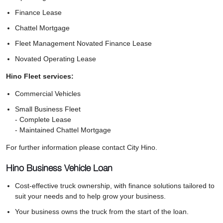
Finance Lease
Chattel Mortgage
Fleet Management Novated Finance Lease
Novated Operating Lease
Hino Fleet services:
Commercial Vehicles
Small Business Fleet
- Complete Lease
- Maintained Chattel Mortgage
For further information please contact City Hino.
Hino Business Vehicle Loan
Cost-effective truck ownership, with finance solutions tailored to
suit your needs and to help grow your business.
Your business owns the truck from the start of the loan.