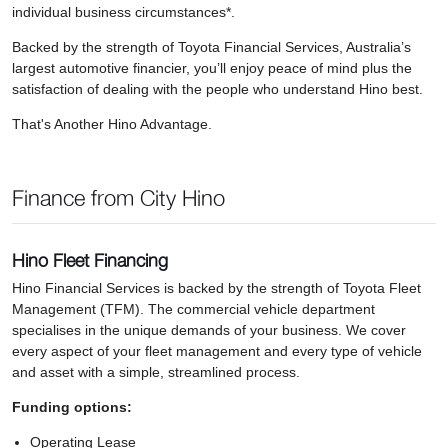
individual business circumstances*.
Backed by the strength of Toyota Financial Services, Australia’s
largest automotive financier, you’ll enjoy peace of mind plus the
satisfaction of dealing with the people who understand Hino best.
That's Another Hino Advantage.
Finance from City Hino
Hino Fleet Financing
Hino Financial Services is backed by the strength of Toyota Fleet
Management (TFM). The commercial vehicle department
specialises in the unique demands of your business. We cover
every aspect of your fleet management and every type of vehicle
and asset with a simple, streamlined process.
Funding options:
Operating Lease