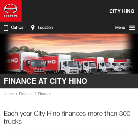
CITY HINO
Call Us
Location
Menu
FINANCE AT CITY HINO
Home
Finance
Finance
Each year City Hino finances more than 300
trucks