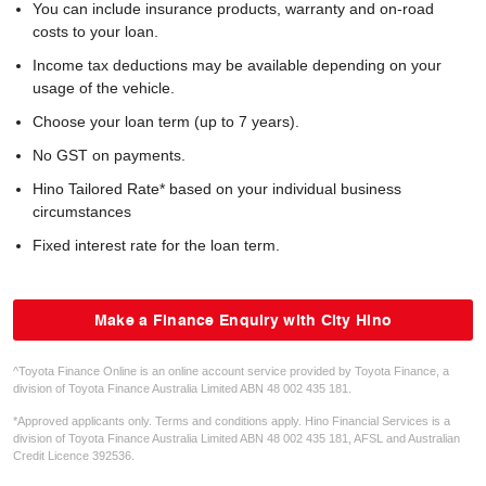
You can include insurance products, warranty and on-road
costs to your loan.
Income tax deductions may be available depending on your
usage of the vehicle.
Choose your loan term (up to 7 years).
No GST on payments.
Hino Tailored Rate* based on your individual business
circumstances
Fixed interest rate for the loan term.
Make a Finance Enquiry with City Hino
^Toyota Finance Online is an online account service provided by Toyota Finance, a
division of Toyota Finance Australia Limited ABN 48 002 435 181.
*Approved applicants only. Terms and conditions apply. Hino Financial Services is a
division of Toyota Finance Australia Limited ABN 48 002 435 181, AFSL and Australian
Credit Licence 392536.