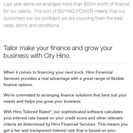
Last year alone we arranged more than $50m worth of finance
for our clients. This sort of BUYING POWER means that our
customers can be confident we are sourcing them the best
rates, terms and conditions.
Tailor make your finance and grow your
business with City Hino.
When it comes to financing your next truck, Hino Financial
Services provides a real advantage with a great range of flexible
finance options.
We’re committed to arranging finance solutions that best suit your
needs and helps you grow your business.
With Hino Tailored Rates*, our sophisticated software calculates
your interest rate based on your credit score and other relevant
criteria as determined by Hino Financial Services. This means you
get a fair and transparent interest rate that is based on your