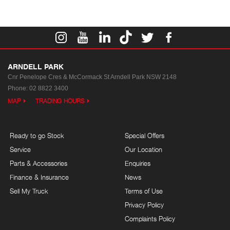
ARNDELL PARK
Cnr Penelope Cres & McCormack St
Arndell Park NSW 2148
Phone:
02 8822 3400
MAP
TRADING HOURS
Ready to go Stock
Special Offers
Service
Our Location
Parts & Accessories
Enquiries
Finance & Insurance
News
Sell My Truck
Terms of Use
Privacy Policy
Complaints Policy