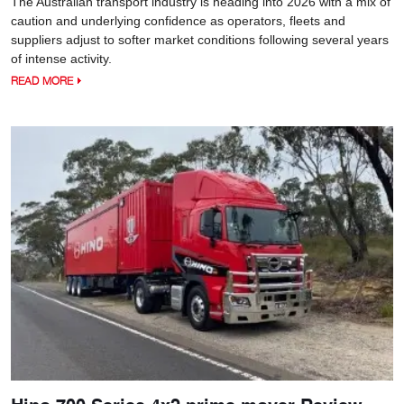
The Australian transport industry is heading into 2026 with a mix of
caution and underlying confidence as operators, fleets and
suppliers adjust to softer market conditions following several years
of intense activity.
READ MORE