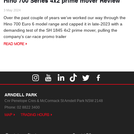
Hino 700 Series 4x2 prime mover Review
3 May 2024
Over the past couple of years we’ve worked our way through the
Hino 700 Euro 6 model range and capped it in late-2023 with a
demanding test of the SH 1845 4x2 prime mover, pulling the
company’s car-race promo trailer
READ MORE
ARNDELL PARK
Cnr Penelope Cres & McCormack St
Arndell Park NSW 2148
Phone:
02 8822 3400
MAP
TRADING HOURS