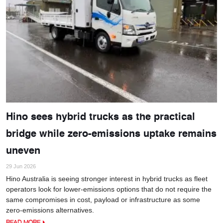
Hino sees hybrid trucks as the practical
bridge while zero-emissions uptake remains
uneven
29 Jun 2026
Hino Australia is seeing stronger interest in hybrid trucks as fleet
operators look for lower-emissions options that do not require the
same compromises in cost, payload or infrastructure as some
zero-emissions alternatives.
READ MORE