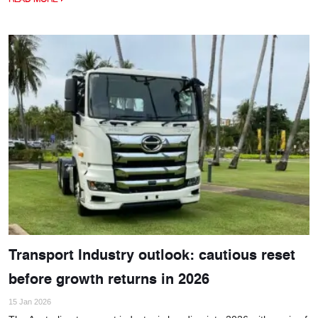
Transport Industry outlook: cautious reset
before growth returns in 2026
15 Jan 2026