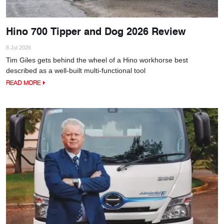
Hino 700 Tipper and Dog 2026 Review
8 Jul 2026
Tim Giles gets behind the wheel of a Hino workhorse best
described as a well-built multi-functional tool
READ MORE