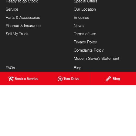
Ready to go Stock
Special Offers
Service
Our Location
Parts & Accessories
Enquiries
Finance & Insurance
News
Sell My Truck
Terms of Use
Privacy Policy
Complaints Policy
Modern Slavery Statement
FAQs
Blog
About Us
Events
Book a Service
Test Drive
Blog
Hino Heritage
Testimonials
Our Commitment
Careers
Feedback
Site Map
Brand Value
Community Support
Customer Service