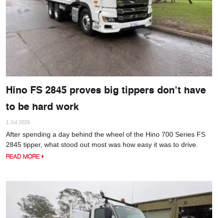
Hino FS 2845 proves big tippers don’t have
to be hard work
1 Jul 2026
After spending a day behind the wheel of the Hino 700 Series FS
2845 tipper, what stood out most was how easy it was to drive.
READ MORE