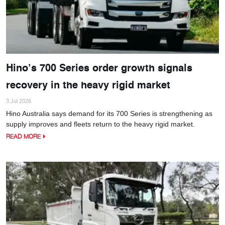
Hino’s 700 Series order growth signals
recovery in the heavy rigid market
3 Jul 2026
Hino Australia says demand for its 700 Series is strengthening as
supply improves and fleets return to the heavy rigid market.
READ MORE