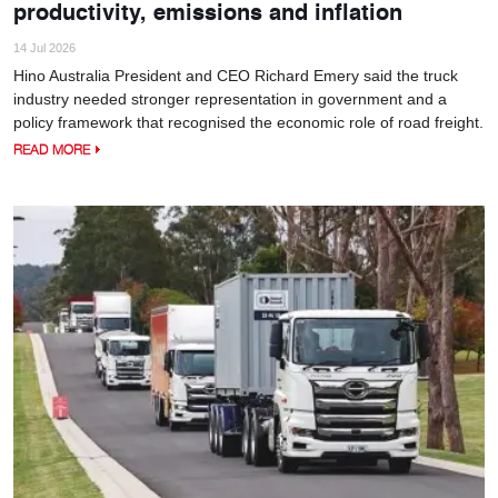
productivity, emissions and inflation
14 Jul 2026
Hino Australia President and CEO Richard Emery said the truck
industry needed stronger representation in government and a
policy framework that recognised the economic role of road freight.
READ MORE