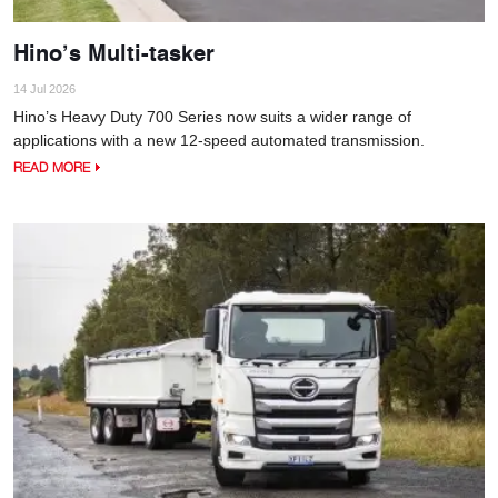
Hino’s Multi-tasker
14 Jul 2026
Hino’s Heavy Duty 700 Series now suits a wider range of
applications with a new 12-speed automated transmission.
READ MORE