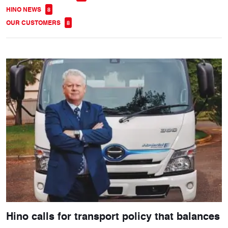
HINO NEWS
8
OUR CUSTOMERS
8
Hino calls for transport policy that balances