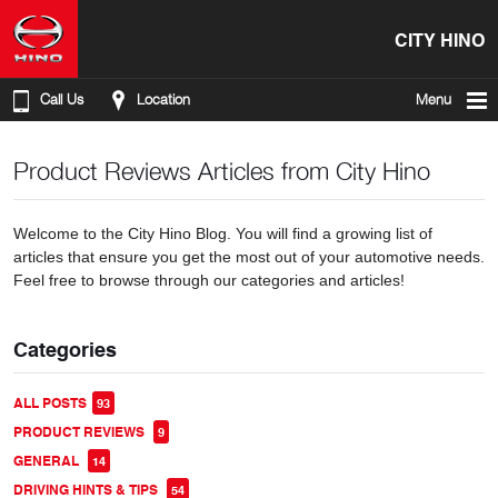
CITY HINO
Call Us
Location
Menu
Product Reviews Articles from City Hino
Welcome to the City Hino Blog. You will find a growing list of
articles that ensure you get the most out of your automotive needs.
Feel free to browse through our categories and articles!
Categories
ALL POSTS
93
PRODUCT REVIEWS
9
GENERAL
14
DRIVING HINTS & TIPS
54