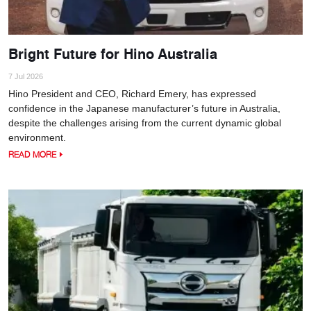
Bright Future for Hino Australia
7 Jul 2026
Hino President and CEO, Richard Emery, has expressed
confidence in the Japanese manufacturer’s future in Australia,
despite the challenges arising from the current dynamic global
environment.
READ MORE