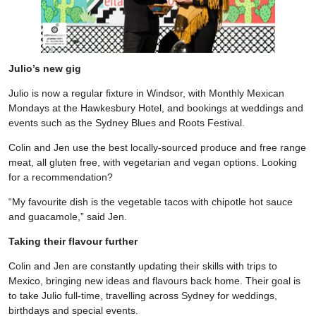
Julio’s new gig
Julio is now a regular fixture in Windsor, with Monthly Mexican
Mondays at the Hawkesbury Hotel, and bookings at weddings and
events such as the Sydney Blues and Roots Festival.
Colin and Jen use the best locally-sourced produce and free range
meat, all gluten free, with vegetarian and vegan options. Looking
for a recommendation?
“My favourite dish is the vegetable tacos with chipotle hot sauce
and guacamole,” said Jen.
Taking their flavour further
Colin and Jen are constantly updating their skills with trips to
Mexico, bringing new ideas and flavours back home. Their goal is
to take Julio full-time, travelling across Sydney for weddings,
birthdays and special events.