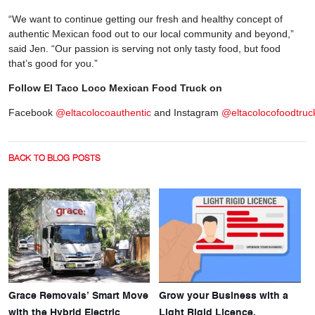
“We want to continue getting our fresh and healthy concept of
authentic Mexican food out to our local community and beyond,”
said Jen. “Our passion is serving not only tasty food, but food
that’s good for you.”
Follow El Taco Loco Mexican Food Truck on
Facebook
@eltacolocoauthentic
and Instagram
@eltacolocofoodtruc
BACK TO BLOG POSTS
Grace Removals’ Smart Move
Grow your Business with a
with the Hybrid Electric
Light Rigid Licence.