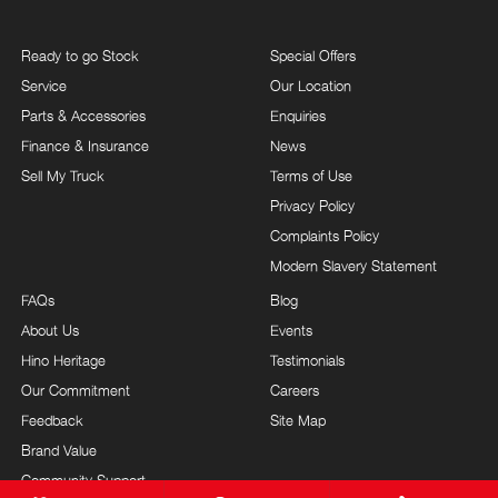
Ready to go Stock
Special Offers
Service
Our Location
Parts & Accessories
Enquiries
Finance & Insurance
News
Sell My Truck
Terms of Use
Privacy Policy
Complaints Policy
Modern Slavery Statement
FAQs
Blog
About Us
Events
Hino Heritage
Testimonials
Our Commitment
Careers
Feedback
Site Map
Brand Value
Community Support