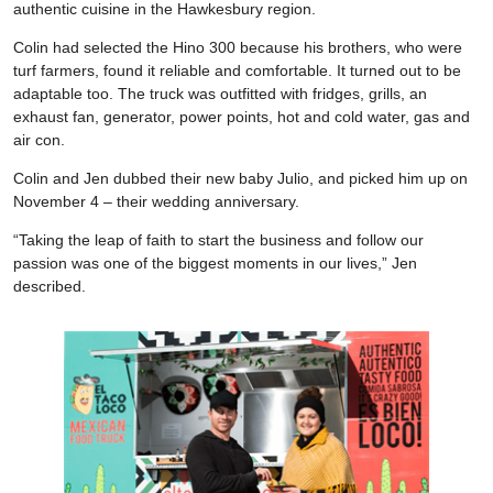
authentic cuisine in the Hawkesbury region.
Colin had selected the Hino 300 because his brothers, who were
turf farmers, found it reliable and comfortable. It turned out to be
adaptable too. The truck was outfitted with fridges, grills, an
exhaust fan, generator, power points, hot and cold water, gas and
air con.
Colin and Jen dubbed their new baby Julio, and picked him up on
November 4 – their wedding anniversary.
“Taking the leap of faith to start the business and follow our
passion was one of the biggest moments in our lives,” Jen
described.