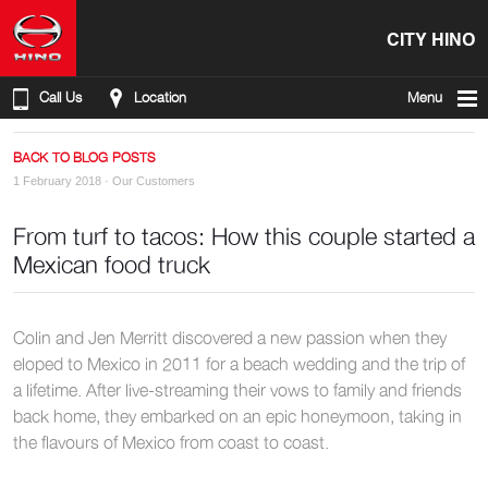
CITY HINO
Call Us
Location
Menu
BACK TO BLOG POSTS
1 February 2018 ·
Our Customers
From turf to tacos: How this couple started a
Mexican food truck
Colin and Jen Merritt discovered a new passion when they
eloped to Mexico in 2011 for a beach wedding and the trip of
a lifetime. After live-streaming their vows to family and friends
back home, they embarked on an epic honeymoon, taking in
the flavours of Mexico from coast to coast.