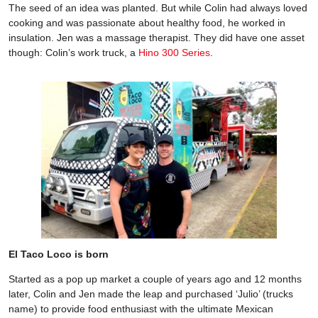
The seed of an idea was planted. But while Colin had always loved
cooking and was passionate about healthy food, he worked in
insulation. Jen was a massage therapist. They did have one asset
though: Colin’s work truck, a
Hino 300 Series
.
El Taco Loco is born
Started as a pop up market a couple of years ago and 12 months
later, Colin and Jen made the leap and purchased ‘Julio’ (trucks
name) to provide food enthusiast with the ultimate Mexican