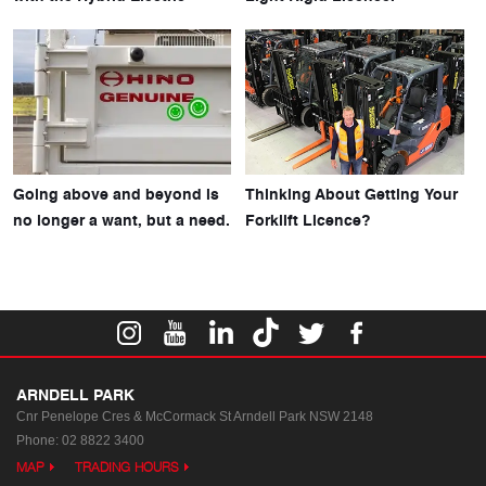
Going above and beyond is
Thinking About Getting Your
no longer a want, but a need.
Forklift Licence?
ARNDELL PARK
Cnr Penelope Cres & McCormack St
Arndell Park NSW 2148
Phone:
02 8822 3400
MAP
TRADING HOURS