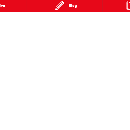
kar Rally.
ive
Blog
fficial Dakar 2022 starting on January 1, 2022, we’re in for some
errain the world has ever seen.
ng them on from Australia.
Hino Continues
Hino showcases
Commitment to Team 18
innovative thinking at the
Tokyo Motor Show