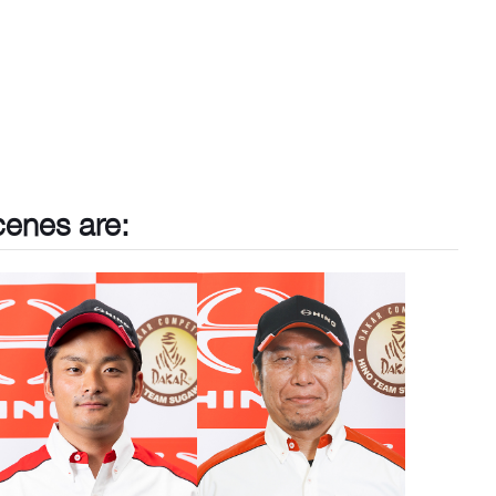
cenes are: