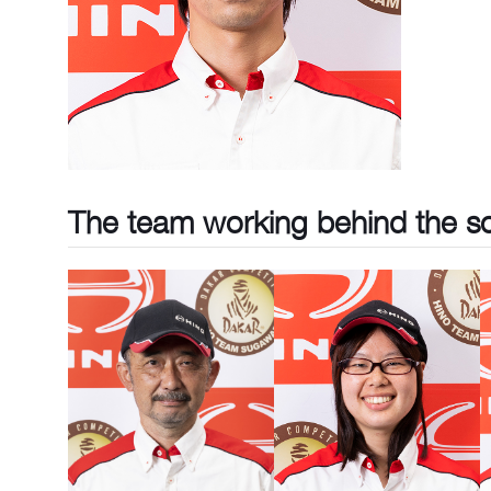
The team working behind the s