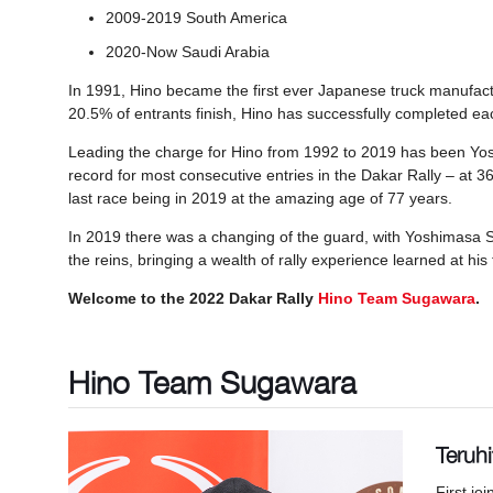
2009-2019 South America
2020-Now Saudi Arabia
In 1991, Hino became the first ever Japanese truck manufact
20.5% of entrants finish, Hino has successfully completed each 
Leading the charge for Hino from 1992 to 2019 has been Yo
record for most consecutive entries in the Dakar Rally – at 3
last race being in 2019 at the amazing age of 77 years.
In 2019 there was a changing of the guard, with Yoshimasa 
the reins, bringing a wealth of rally experience learned at his 
Welcome to the 2022 Dakar Rally
Hino Team Sugawara
.
Hino Team Sugawara
Teruh
First jo