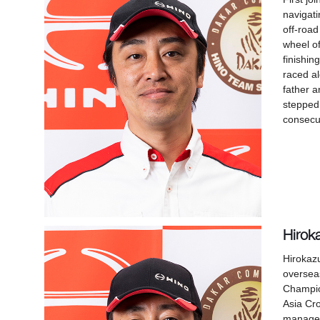
navigati
off-road
wheel of
finishin
raced al
father a
stepped 
consecut
Hirok
Hirokaz
overseas
Champio
Asia Cr
manager