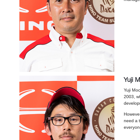
Yuji M
Yuji Moc
2003, wh
developm
However,
need a 
everyone