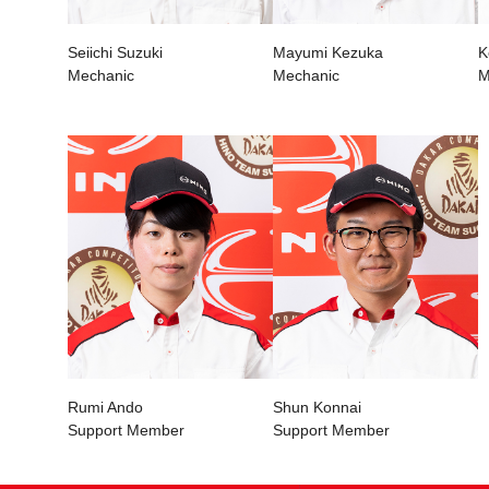
Seiichi Suzuki
Mayumi Kezuka
K
Mechanic
Mechanic
M
Rumi Ando
Shun Konnai
Support Member
Support Member