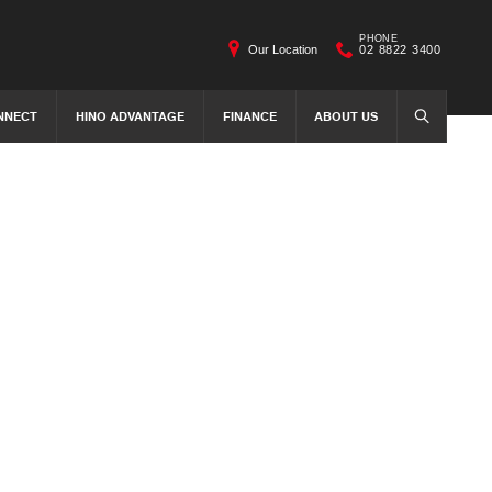
PHONE
Our Location
02 8822 3400
NNECT
HINO ADVANTAGE
FINANCE
ABOUT US
SEARCH