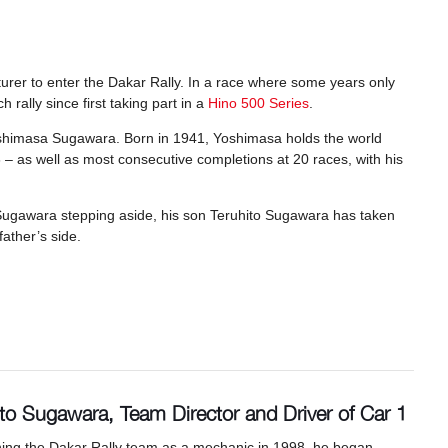
urer to enter the Dakar Rally. In a race where some years only
rally since first taking part in a
Hino 500 Series
.
shimasa Sugawara. Born in 1941, Yoshimasa holds the world
6 – as well as most consecutive completions at 20 races, with his
Sugawara stepping aside, his son Teruhito Sugawara has taken
father’s side.
ito Sugawara, Team Director and Driver of Car 1
ining the Dakar Rally team as a mechanic in 1998, he began