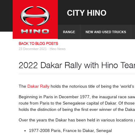
CITY HINO
RANGE
NEW AND USED TRUCKS
BACK TO BLOG POSTS
23 December 2021 ·
Hino News
2022 Dakar Rally with Hino T
The
Dakar Rally
holds the notorious title of being the ‘world’s 
Beginning in Paris in December 1977, the inaugural race saw 
route from Paris to the Senegalese capital of Dakar. Of those
holds the distinction of being the first ever winner of the Da
Over the years the Dakar has been held in various locations 
1977-2008 Paris, France to Dakar, Senegal