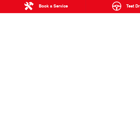
There you have it, your Hino Team Sugawara for the 2022 Da
Book a Service
Test Dr
With qualifications beginning on December 27, 2021 and the o
intense racing across some of the most stunning and brutal t
We wish
Hino Team Sugawara
all the best and will be cheeri
BACK TO BLOG POSTS
Truck Telematics: The Key
A vision for hybrid
to Running a Smarter,
technology in trucks
More Efficient Fleet