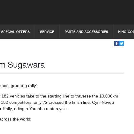
SPECIAL OFFERS
SERVICE
PARTS AND ACCESSORIES
HINO-CO
eam Sugawara
most gruelling rally’.
182 vehicles take to the starting line to traverse the 10,000km
 182 competitors, only 72 crossed the finish line. Cyril Neveu
kar Rally, riding a Yamaha motorcycle.
across the world: