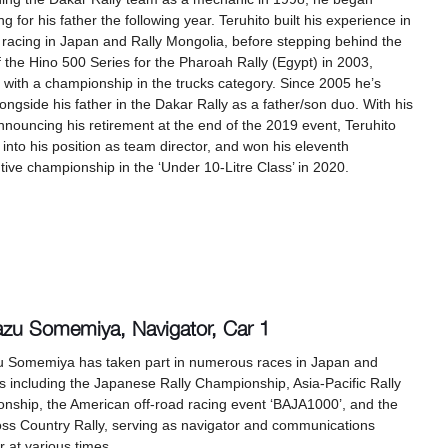
ng for his father the following year. Teruhito built his experience in
 racing in Japan and Rally Mongolia, before stepping behind the
 the Hino 500 Series for the Pharoah Rally (Egypt) in 2003,
g with a championship in the trucks category. Since 2005 he’s
ongside his father in the Dakar Rally as a father/son duo. With his
nnouncing his retirement at the end of the 2019 event, Teruhito
into his position as team director, and won his eleventh
ive championship in the ‘Under 10-Litre Class’ in 2020.
azu Somemiya, Navigator, Car 1
u Somemiya has taken part in numerous races in Japan and
 including the Japanese Rally Championship, Asia-Pacific Rally
nship, the American off-road racing event ‘BAJA1000’, and the
oss Country Rally, serving as navigator and communications
 at various times.