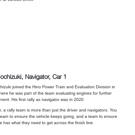
ochizuki, Navigator, Car 1
hizuki joined the Hino Power Train and Evaluation Division in
ere he was part of the team evaluating engines for further
ent. His first rally as navigator was in 2020.
 a rally team is more than just the driver and navigators. You
team to ensure the vehicle keeps going, and a team to ensure
 has what they need to get across the finish line.