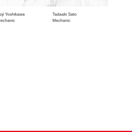
oji Yoshikawa
Tadaaki Sato
echanic
Mechanic