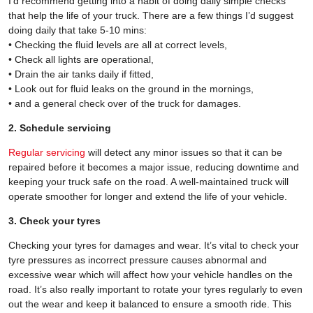
I’d recommend getting into a habit of doing daily simple checks
that help the life of your truck. There are a few things I’d suggest
doing daily that take 5-10 mins:
• Checking the fluid levels are all at correct levels,
• Check all lights are operational,
• Drain the air tanks daily if fitted,
• Look out for fluid leaks on the ground in the mornings,
• and a general check over of the truck for damages.
2. Schedule servicing
Regular servicing
will detect any minor issues so that it can be
repaired before it becomes a major issue, reducing downtime and
keeping your truck safe on the road. A well-maintained truck will
operate smoother for longer and extend the life of your vehicle.
3. Check your tyres
Checking your tyres for damages and wear. It’s vital to check your
tyre pressures as incorrect pressure causes abnormal and
excessive wear which will affect how your vehicle handles on the
road. It’s also really important to rotate your tyres regularly to even
out the wear and keep it balanced to ensure a smooth ride. This