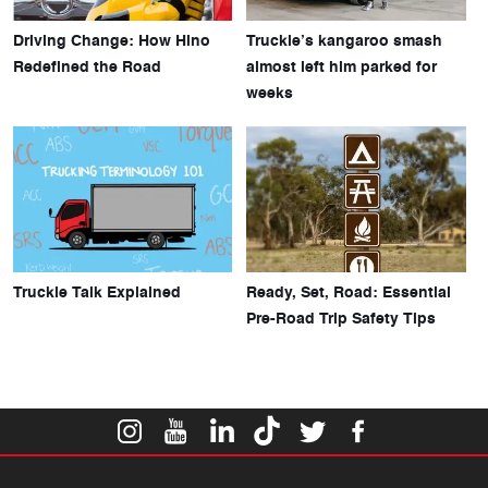
Driving Change: How Hino
Truckie’s kangaroo smash
Redefined the Road
almost left him parked for
weeks
Truckie Talk Explained
Ready, Set, Road: Essential
Pre-Road Trip Safety Tips