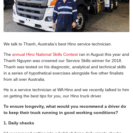
We talk to Thanh, Australia’s best Hino service technician.
The
annual Hino National Skills Contest
ran in August this year and
Thanh Nguyen was crowned our Service Skills winner for 2018.
Thanh was tested on his diagnostic, analytical and technical skills
in a series of hypothetical exercises alongside five other finalists
from all over Australia.
He is a service technician at WA Hino and we recently talked to him
on getting the best tips for you, our Hino truck driver.
To ensure longevity, what would you recommend a driver do
to keep their truck running in good working conditions?
1. Daily checks