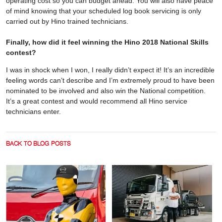
operating cost so you can budget ahead. You will also have peace
of mind knowing that your scheduled log book servicing is only
carried out by Hino trained technicians.
Finally, how did it feel winning the Hino 2018 National Skills
contest?
I was in shock when I won, I really didn’t expect it! It’s an incredible
feeling words can’t describe and I’m extremely proud to have been
nominated to be involved and also win the National competition.
It’s a great contest and would recommend all Hino service
technicians enter.
BACK TO BLOG POSTS