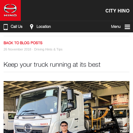
CITY HINO
Call Us
Location
Menu
BACK TO BLOG POSTS
26 November 2018 ·
Driving Hints & Tips
Keep your truck running at its best