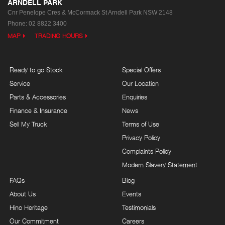
ARNDELL PARK
Cnr Penelope Cres & McCormack St
Arndell Park NSW 2148
Phone:
02 8822 3400
MAP
TRADING HOURS
Ready to go Stock
Special Offers
Service
Our Location
Parts & Accessories
Enquiries
Finance & Insurance
News
Sell My Truck
Terms of Use
Privacy Policy
Complaints Policy
Modern Slavery Statement
FAQs
Blog
About Us
Events
Hino Heritage
Testimonials
Our Commitment
Careers