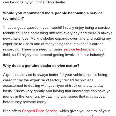
can be done by your local Hino dealer.
Would you recommend more people becoming a service
technician?
That’s a good question, yes I would! I really enjoy being a service
technician, I see something different every day and there is always
new challenges. My knowledge expands over time and putting my
expertise to use is one of many things that makes this career
rewarding. There is a need for more
service technicians
in our
field, so I’d highly recommend getting involved in our industry!
Why does a genuine dealer service matter?
A genuine service is always better for your vehicle, as it is being
cared for by the expertise of factory trained technicians
accustomed to dealing with your type of truck on a day to day
basis. Trucks vary greatly and having that knowledge can save you
money in the long run, by catching any issues that may appear
before they become costly.
Hino offers
Capped Price Service
, which gives you control of your